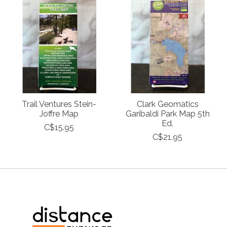
Trail Ventures Stein-
Clark Geomatics
Joffre Map
Garibaldi Park Map 5th
Ed.
C$15.95
C$21.95