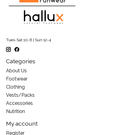
Tues-Sat 10-6 | Sun 12-4
Categories
About Us
Footwear
Clothing
Vests/Packs
Accessories
Nutrition
My account
Register