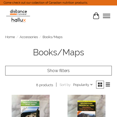
Come check out our collection of Canadian nutrition products.
Cart
Home
/
Accessories
/
Books/Maps
Books/Maps
Show filters
Sort by
Popularity
8 products