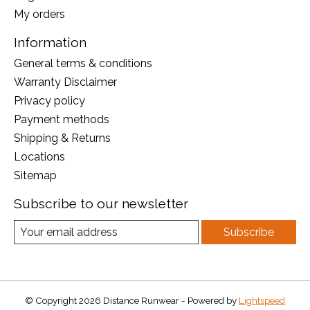
My orders
Information
General terms & conditions
Warranty Disclaimer
Privacy policy
Payment methods
Shipping & Returns
Locations
Sitemap
Subscribe to our newsletter
Subscribe
© Copyright 2026 Distance Runwear - Powered by
Lightspeed