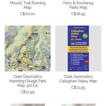
Moody Trail Running
Yoho & Kootenay
Map
Parks Map
C$20.00
C$18.95
Clark Geomatics
Clark Geomatics
Manning/Skagit Park
Callaghan Valley Map
Map 3rd Ed.
C$21.95
C$21.95