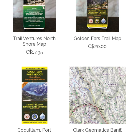
Trail Ventures North
Golden Ears Trail Map
Shore Map
C$20.00
C$17.95
Coquitlam, Port
Clark Geomatics Banff,