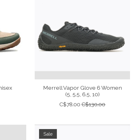
nisex
Merrell Vapor Glove 6 Women
(5, 5.5, 6.5, 10)
C$78.00
C$130.00
Sale