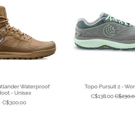
tlander Waterproof
Topo Pursuit 2 - W
Boot - Unisex
C$138.00
C$230.0
C$300.00