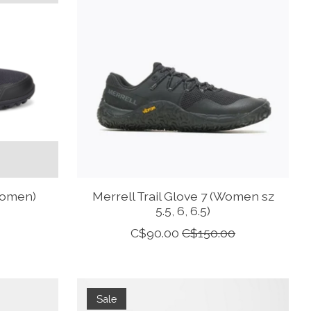
Women)
Merrell Trail Glove 7 (Women sz
5.5, 6, 6.5)
C$90.00
C$150.00
Sale