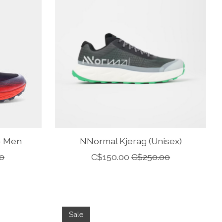
 - Men
NNormal Kjerag (Unisex)
0
C$150.00
C$250.00
Sale