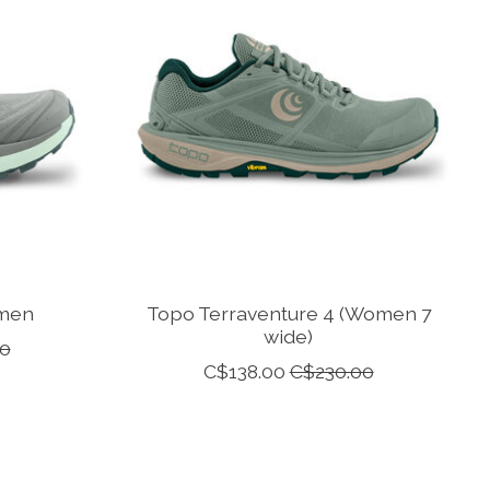
omen
Topo Terraventure 4 (Women 7
wide)
0
C$138.00
C$230.00