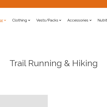
ar
Clothing
Vests/Packs
Accessories
Nutri
Trail Running & Hiking