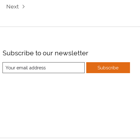
Next
Subscribe to our newsletter
Subscribe