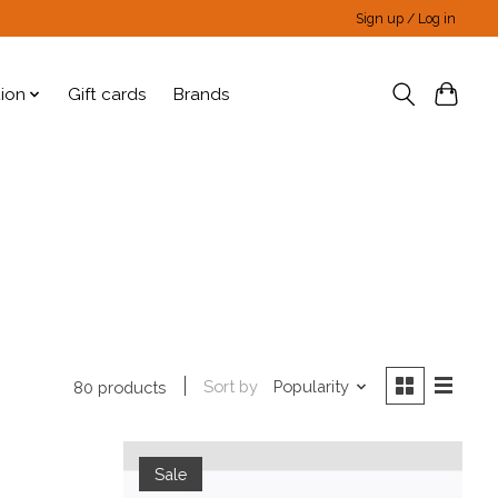
Sign up / Log in
tion
Gift cards
Brands
Sort by
Popularity
80 products
Sale