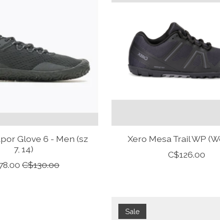
apor Glove 6 - Men (sz
Xero Mesa Trail WP (
7, 14)
C$126.00
78.00
C$130.00
Sale