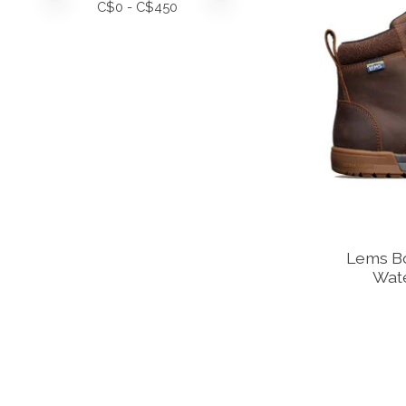
C$
0
- C$
450
Lems B
Wate