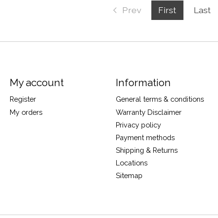
Prev
First
Last
My account
Information
Register
General terms & conditions
My orders
Warranty Disclaimer
Privacy policy
Payment methods
Shipping & Returns
Locations
Sitemap