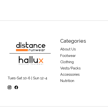
Categories
About Us
Footwear
Clothing
Vests/Packs
Accessories
Tues-Sat 10-6 | Sun 12-4
Nutrition