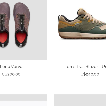
Lono Verve
Lems Trail Blazer - U
C$200.00
C$240.00