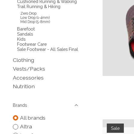
Cushioned Running & Walking
Trail Running & Hiking
Zero Drop
Low Drop (1-4mm)
Mid Drop (5-8mm)
Barefoot
Sandals
Kids
Footwear Care
Sale Footwear - All Sales Final
Clothing
Vests/Packs
Accessories
Nutrition
Brands
All brands
Altra
Sale