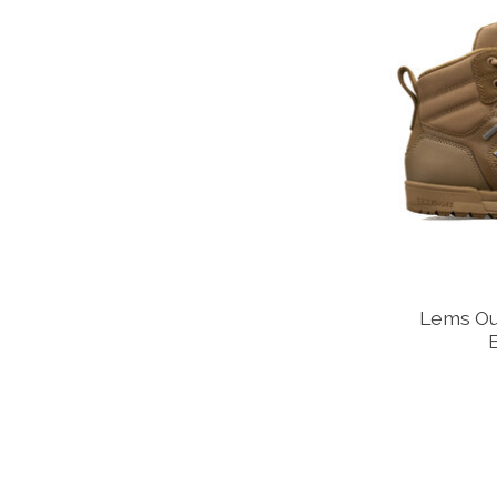
Lems Ou