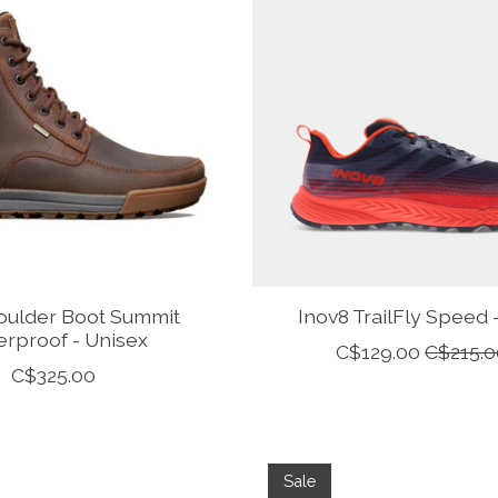
oulder Boot Summit
Inov8 TrailFly Speed
rproof - Unisex
C$129.00
C$215.0
C$325.00
Sale