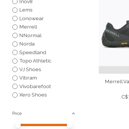
Inov8
Lems
Lonowear
Merrell
NNormal
Norda
Speedland
Topo Athletic
VJ Shoes
Vibram
Merrell V
Vivobarefoot
Xero Shoes
C$
Price
Price minimum value
Price maximum value