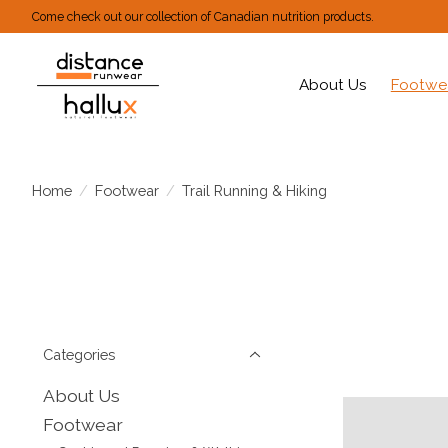
Come check out our collection of Canadian nutrition products.
About Us
Footwe
Home
/
Footwear
/
Trail Running & Hiking
Categories
About Us
Footwear