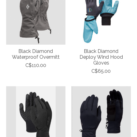
Black Diamond
Black Diamond
Waterproof Overmitt
Deploy Wind Hood
Gloves
C$110.00
C$65.00