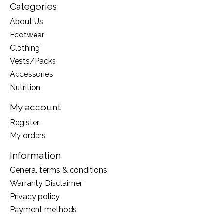
Categories
About Us
Footwear
Clothing
Vests/Packs
Accessories
Nutrition
My account
Register
My orders
Information
General terms & conditions
Warranty Disclaimer
Privacy policy
Payment methods