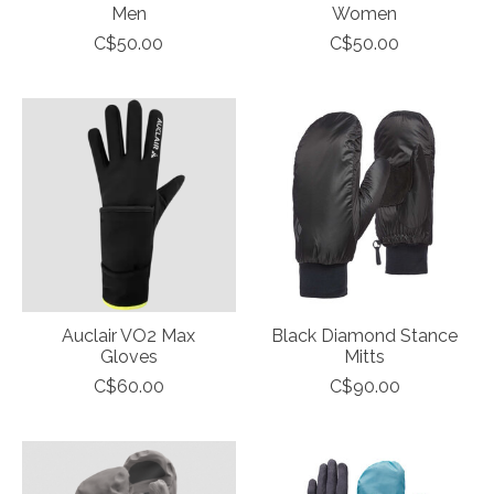
Men
Women
C$50.00
C$50.00
Auclair VO2 Max
Black Diamond Stance
Gloves
Mitts
C$60.00
C$90.00