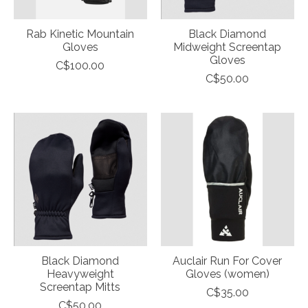
Rab Kinetic Mountain
Black Diamond
Gloves
Midweight Screentap
Gloves
C$100.00
C$50.00
Black Diamond
Auclair Run For Cover
Heavyweight
Gloves (women)
Screentap Mitts
C$35.00
C$50.00