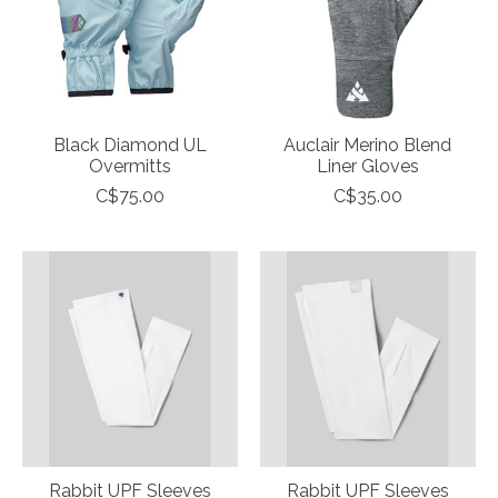
Black Diamond UL
Auclair Merino Blend
Overmitts
Liner Gloves
C$75.00
C$35.00
Rabbit UPF Sleeves
Rabbit UPF Sleeves