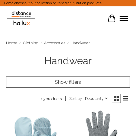
Come check out our collection of Canadian nutrition products.
Cart
Home
/
Clothing
/
Accessories
/
Handwear
Handwear
Show filters
Sort by
Popularity
15 products