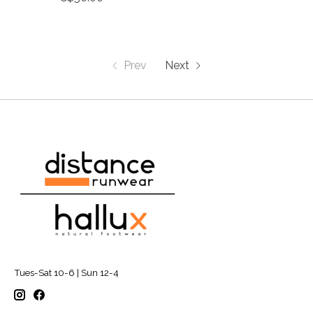
Prev
Next
Tues-Sat 10-6 | Sun 12-4