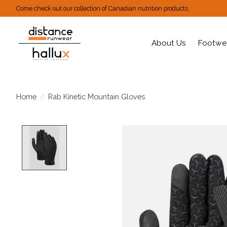
Come check out our collection of Canadian nutrition products.
About Us
Footwe
Home
/
Rab Kinetic Mountain Gloves
Product image slideshow Items