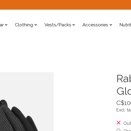
ar
Clothing
Vests/Packs
Accessories
Nutri
Ra
Gl
C$10
Excl. ta
Out