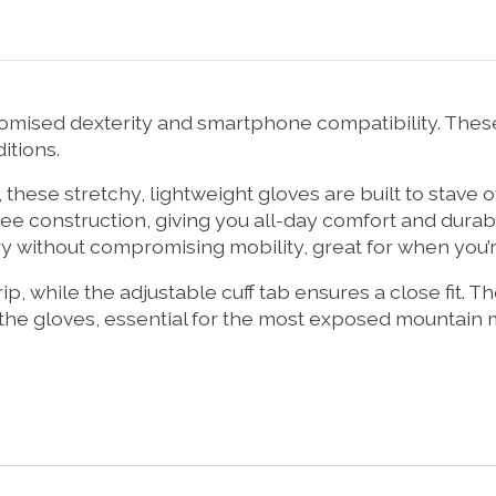
mised dexterity and smartphone compatibility. These
itions.
hese stretchy, lightweight gloves are built to stave o
e construction, giving you all-day comfort and durabil
ry without compromising mobility, great for when you’re
rip, while the adjustable cuff tab ensures a close fit.
he gloves, essential for the most exposed mountain m