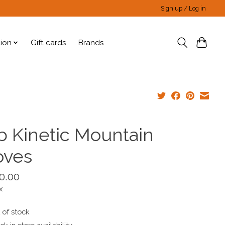
Sign up / Log in
tion
Gift cards
Brands
b Kinetic Mountain
oves
0.00
x
 of stock