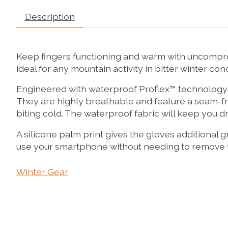
Description
Keep fingers functioning and warm with uncompro
ideal for any mountain activity in bitter winter cond
Engineered with waterproof Proflex™ technology, t
They are highly breathable and feature a seam-fre
biting cold. The waterproof fabric will keep you d
A silicone palm print gives the gloves additional g
use your smartphone without needing to remove t
Winter Gear