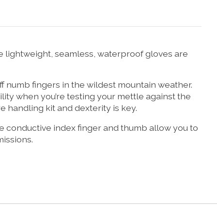
 lightweight, seamless, waterproof gloves are
ff numb fingers in the wildest mountain weather.
ity when you’re testing your mettle against the
 handling kit and dexterity is key.
 The conductive index finger and thumb allow you to
issions.