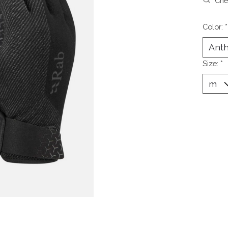
Chec
Color:
*
Size:
*