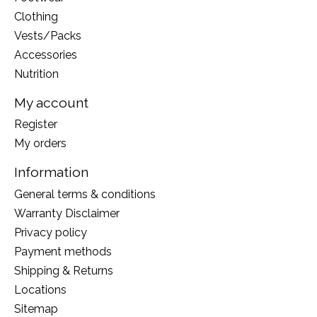
Clothing
Vests/Packs
Accessories
Nutrition
My account
Register
My orders
Information
General terms & conditions
Warranty Disclaimer
Privacy policy
Payment methods
Shipping & Returns
Locations
Sitemap