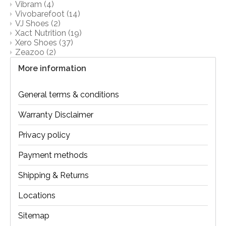
Vibram
(4)
Vivobarefoot
(14)
VJ Shoes
(2)
Xact Nutrition
(19)
Xero Shoes
(37)
Zeazoo
(2)
More information
General terms & conditions
Warranty Disclaimer
Privacy policy
Payment methods
Shipping & Returns
Locations
Sitemap