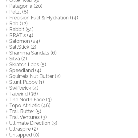
Otter Wax
(5)
Patagonia
(20)
Petzl
(8)
Precision Fuel & Hydration
(14)
Rab
(12)
Rabbit
(51)
RRAT's
(4)
Salomon
(24)
SaltStick
(2)
Shamma Sandals
(6)
Silva
(2)
Skratch Labs
(5)
Speedland
(4)
Squirrels Nut Butter
(2)
Stunt Puppy
(1)
Swiftwick
(4)
Tailwind
(36)
The North Face
(3)
Topo Athletic
(46)
Trail Butter
(5)
Trail Ventures
(3)
Ultimate Direction
(3)
Ultraspire
(2)
Untapped
(0)