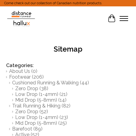
Come check out our collection of Canadian nutrition products.
Cart
Sitemap
Categories:
About Us
(0)
Footwear
(206)
Cushioned Running & Walking
(44)
Zero Drop
(38)
Low Drop (1-4mm)
(21)
Mid Drop (5-8mm)
(14)
Trail Running & Hiking
(82)
Zero Drop
(52)
Low Drop (1-4mm)
(23)
Mid Drop (5-8mm)
(25)
Barefoot
(89)
Active
(52)