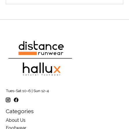
Tues-Sat 10-6 | Sun 12-4
Categories
About Us
Footwear