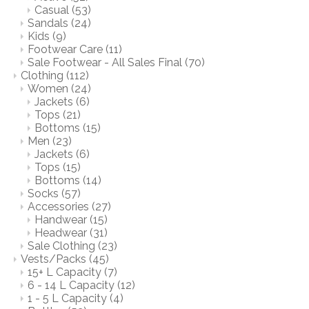
Casual
(53)
Sandals
(24)
Kids
(9)
Footwear Care
(11)
Sale Footwear - All Sales Final
(70)
Clothing
(112)
Women
(24)
Jackets
(6)
Tops
(21)
Bottoms
(15)
Men
(23)
Jackets
(6)
Tops
(15)
Bottoms
(14)
Socks
(57)
Accessories
(27)
Handwear
(15)
Headwear
(31)
Sale Clothing
(23)
Vests/Packs
(45)
15+ L Capacity
(7)
6 - 14 L Capacity
(12)
1 - 5 L Capacity
(4)