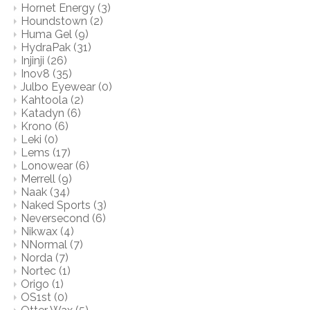
Hornet Energy
(3)
Houndstown
(2)
Huma Gel
(9)
HydraPak
(31)
Injinji
(26)
Inov8
(35)
Julbo Eyewear
(0)
Kahtoola
(2)
Katadyn
(6)
Krono
(6)
Leki
(0)
Lems
(17)
Lonowear
(6)
Merrell
(9)
Naak
(34)
Naked Sports
(3)
Neversecond
(6)
Nikwax
(4)
NNormal
(7)
Norda
(7)
Nortec
(1)
Origo
(1)
OS1st
(0)