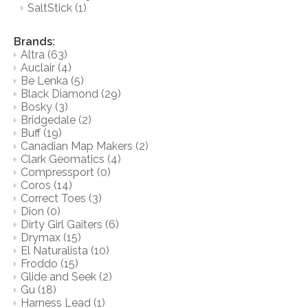
SaltStick
(1)
Brands:
Altra
(63)
Auclair
(4)
Be Lenka
(5)
Black Diamond
(29)
Bosky
(3)
Bridgedale
(2)
Buff
(19)
Canadian Map Makers
(2)
Clark Geomatics
(4)
Compressport
(0)
Coros
(14)
Correct Toes
(3)
Dion
(0)
Dirty Girl Gaiters
(6)
Drymax
(15)
El Naturalista
(10)
Froddo
(15)
Glide and Seek
(2)
Gu
(18)
Harness Lead
(1)