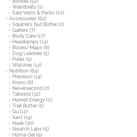
Bottles
(52)
Waistbelts
(1)
Sale Vests & Packs
(10)
Accessories
(62)
Squirrel's Nut Butter
(2)
Gaiters
(7)
Body Care
(17)
Headlamps
(14)
Books/Maps
(8)
Dog Leashes
(5)
Poles
(5)
Watches
(12)
Nutrition
(84)
Precision
(14)
Krono
(8)
Neversecond
(7)
Tailwind
(32)
Hornet Energy
(0)
Trail Butter
(5)
Gu
(12)
Xact
(19)
Naak
(30)
Skratch Labs
(5)
Hüma Gel
(9)