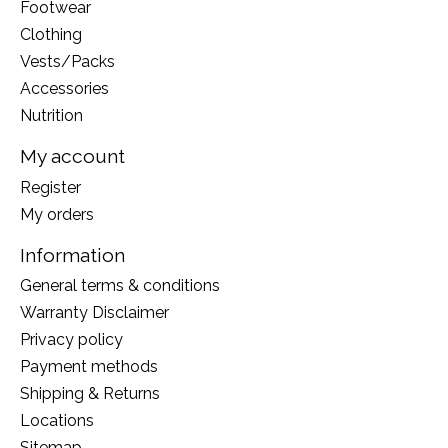
Footwear
Clothing
Vests/Packs
Accessories
Nutrition
My account
Register
My orders
Information
General terms & conditions
Warranty Disclaimer
Privacy policy
Payment methods
Shipping & Returns
Locations
Sitemap