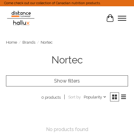
Come check out our collection of Canadian nutrition products.
Cart
Home
/
Brands
/
Nortec
Nortec
Show filters
Sort by
Popularity
0 products
No products found