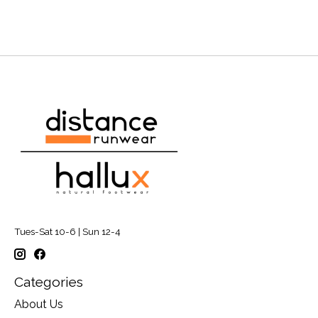
Tues-Sat 10-6 | Sun 12-4
Categories
About Us