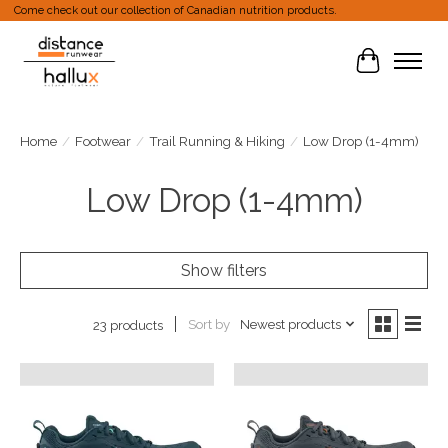
Come check out our collection of Canadian nutrition products.
Cart
Home
/
Footwear
/
Trail Running & Hiking
/
Low Drop (1-4mm)
Low Drop (1-4mm)
Show filters
Sort by
Newest products
23 products