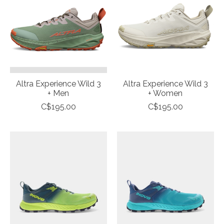
Altra Experience Wild 3
Altra Experience Wild 3
+ Men
+ Women
C$195.00
C$195.00