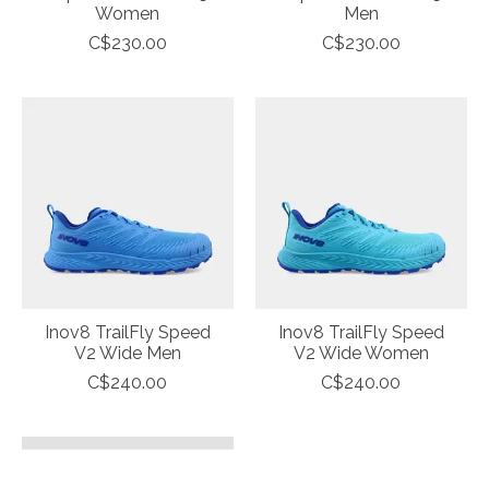
Women
Men
C$230.00
C$230.00
Inov8 TrailFly Speed
Inov8 TrailFly Speed
V2 Wide Men
V2 Wide Women
C$240.00
C$240.00