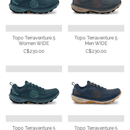
Topo Terraventure 5
Topo Terraventure 5
Women WIDE
Men WIDE
C$230.00
C$230.00
Topo Terraventure 5
Topo Terraventure 5