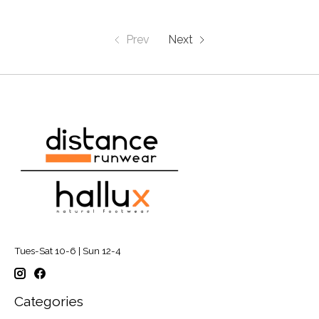
Prev
Next
Tues-Sat 10-6 | Sun 12-4
Categories