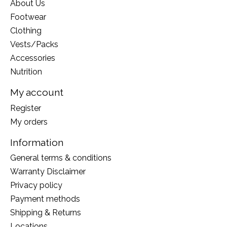
About Us
Footwear
Clothing
Vests/Packs
Accessories
Nutrition
My account
Register
My orders
Information
General terms & conditions
Warranty Disclaimer
Privacy policy
Payment methods
Shipping & Returns
Locations