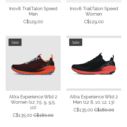
Inov8 TrailTalon Speed
Inov8 TrailTalon Speed
Men
Women
C$129.00
C$129.00
Sale
Sale
Altra Experience Wild 2
Altra Experience Wild 2
Women (sz 7.5, 9, 9.5,
Men (sz 8, 10, 12, 13)
10)
C$135.00
C$180.00
C$135.00
C$180.00