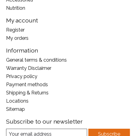
Nutrition
My account
Register
My orders
Information
General terms & conditions
Warranty Disclaimer
Privacy policy
Payment methods
Shipping & Returns
Locations
Sitemap
Subscribe to our newsletter
Subscribe