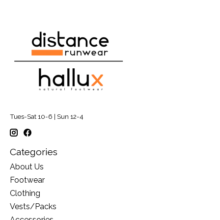
Tues-Sat 10-6 | Sun 12-4
Categories
About Us
Footwear
Clothing
Vests/Packs
Accessories