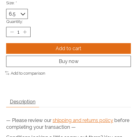
Size:
*
Quantity:
Add to cart
Buy now
Add to comparison
Description
— Please review our
shipping and returns policy
before
completing your transaction —