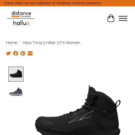
Come check out our collection of Canadian nutrition products.
Cart
Home
/
Altra Timp 5 Hiker GTX Women
Product image slideshow Items