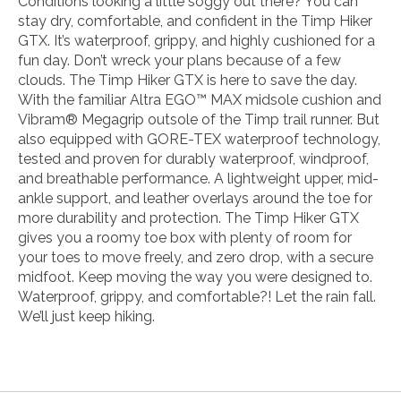
Conditions looking a little soggy out there? You can
stay dry, comfortable, and confident in the Timp Hiker
GTX. It’s waterproof, grippy, and highly cushioned for a
fun day. Don’t wreck your plans because of a few
clouds. The Timp Hiker GTX is here to save the day.
With the familiar Altra EGO™ MAX midsole cushion and
Vibram® Megagrip outsole of the Timp trail runner. But
also equipped with GORE-TEX waterproof technology,
tested and proven for durably waterproof, windproof,
and breathable performance. A lightweight upper, mid-
ankle support, and leather overlays around the toe for
more durability and protection. The Timp Hiker GTX
gives you a roomy toe box with plenty of room for
your toes to move freely, and zero drop, with a secure
midfoot. Keep moving the way you were designed to.
Waterproof, grippy, and comfortable?! Let the rain fall.
We’ll just keep hiking.