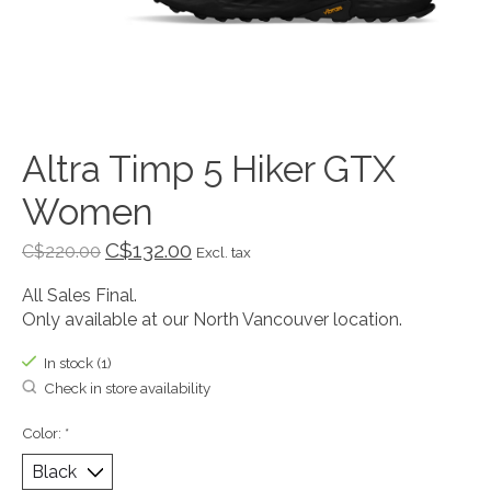
Altra Timp 5 Hiker GTX
Women
C$132.00
C$220.00
Excl. tax
All Sales Final.
Only available at our North Vancouver location.
In stock (1)
Check in store availability
Color:
*