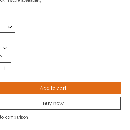
k in store availability
y:
Add to cart
Buy now
to comparison