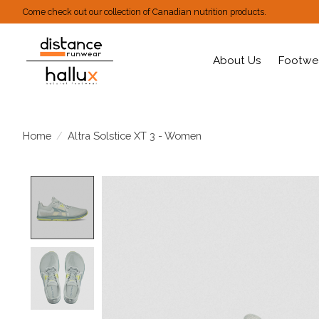
Come check out our collection of Canadian nutrition products.
About Us
Footwe
Home
/
Altra Solstice XT 3 - Women
Product image slideshow Items