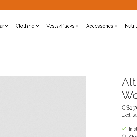
ar
Clothing
Vests/Packs
Accessories
Nutri
Alt
W
C$17
Excl. ta
In s