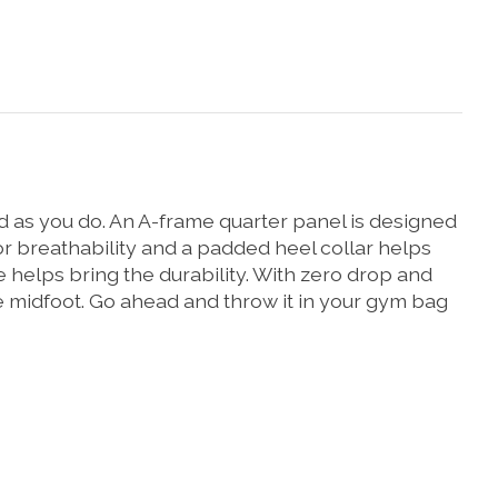
hard as you do. An A-frame quarter panel is designed
r breathability and a padded heel collar helps
helps bring the durability. With zero drop and
re midfoot. Go ahead and throw it in your gym bag