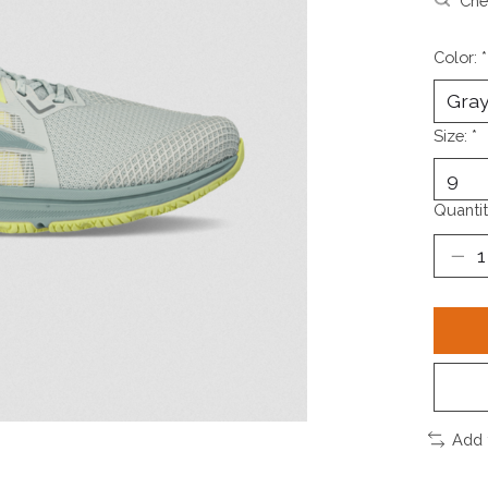
Chec
Color:
*
Size:
*
Quantit
Add 