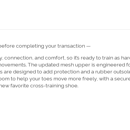
efore completing your transaction —
lity, connection, and comfort, so it’s ready to train as 
al movements. The updated mesh upper is engineered fo
 are designed to add protection and a rubber outsole 
f room to help your toes move more freely, with a secu
new favorite cross-training shoe.