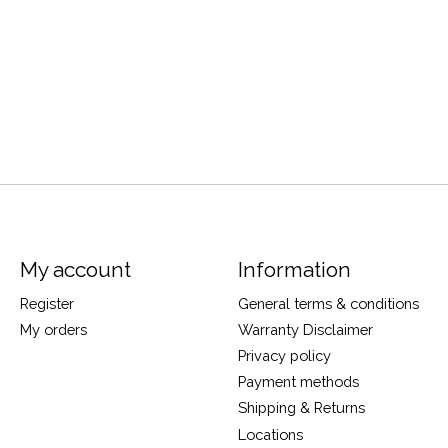
My account
Information
Register
General terms & conditions
My orders
Warranty Disclaimer
Privacy policy
Payment methods
Shipping & Returns
Locations