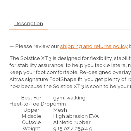
Description
— Please review our
shipping and returns policy
b
The Solstice XT 3 is designed for flexibility, stabi
for stability assurance, to help you tackle later
keep your foot comfortable. Re-designed overlays
Altra’s signature FootShape fit, you get plenty o
now because the Solstice XT 3 is soon to be your 
Best For
gym, walking
Heel-to-Toe Drop
0mm
Upper
Mesh
Midsole
High abrasion EVA
Outsole
Athletic rubber
Weight
9.15 oz / 259.4 g