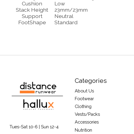
Cushion
Low
Stack Height
23mm/23mm
Support
Neutral
FootShape
Standard
Categories
About Us
Footwear
Clothing
Vests/Packs
Accessories
Tues-Sat 10-6 | Sun 12-4
Nutrition