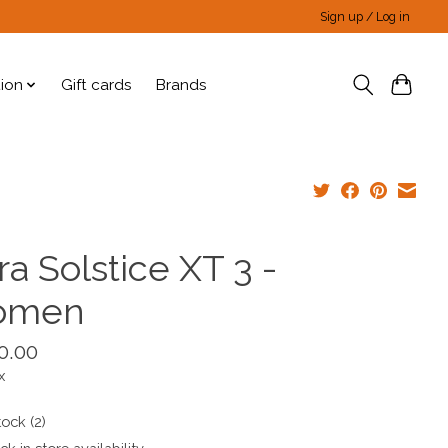
Sign up / Log in
tion
Gift cards
Brands
ra Solstice XT 3 -
omen
0.00
x
tock (2)