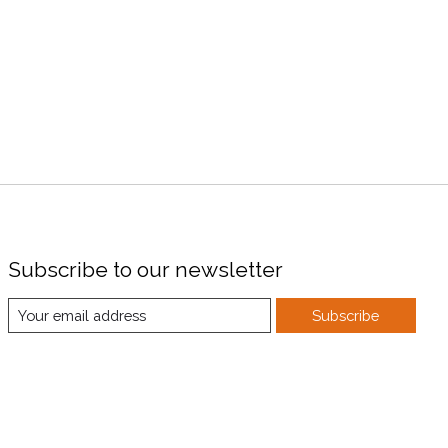
Subscribe to our newsletter
Subscribe