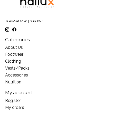
Tues-Sat 10-6 | Sun 12-4
Categories
About Us
Footwear
Clothing
Vests/Packs
Accessories
Nutrition
My account
Register
My orders