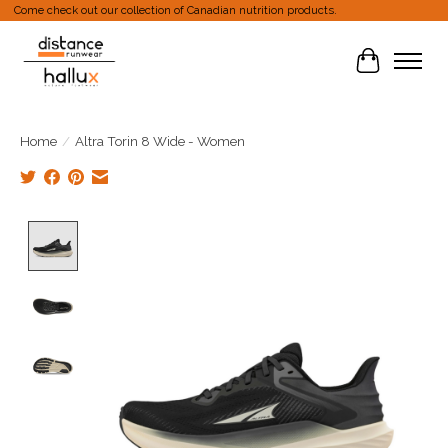
Come check out our collection of Canadian nutrition products.
Cart
Home
/
Altra Torin 8 Wide - Women
Product image slideshow Items