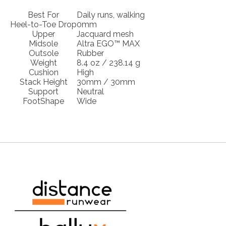
Best For
Daily runs, walking
Heel-to-Toe Drop
0mm
Upper
Jacquard mesh
Midsole
Altra EGO™ MAX
Outsole
Rubber
Weight
8.4 oz / 238.14 g
Cushion
High
Stack Height
30mm / 30mm
Support
Neutral
FootShape
Wide