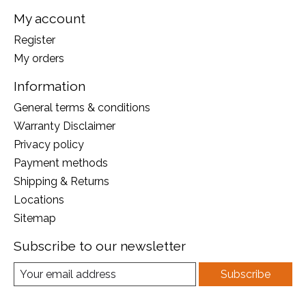
My account
Register
My orders
Information
General terms & conditions
Warranty Disclaimer
Privacy policy
Payment methods
Shipping & Returns
Locations
Sitemap
Subscribe to our newsletter
Subscribe