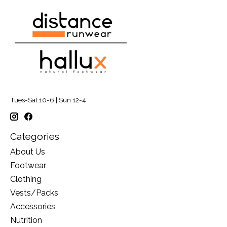
Tues-Sat 10-6 | Sun 12-4
Categories
About Us
Footwear
Clothing
Vests/Packs
Accessories
Nutrition