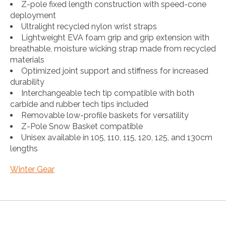
Z-pole fixed length construction with speed-cone
deployment
Ultralight recycled nylon wrist straps
Lightweight EVA foam grip and grip extension with
breathable, moisture wicking strap made from recycled
materials
Optimized joint support and stiffness for increased
durability
Interchangeable tech tip compatible with both
carbide and rubber tech tips included
Removable low-profile baskets for versatility
Z-Pole Snow Basket compatible
Unisex available in 105, 110, 115, 120, 125, and 130cm
lengths
Winter Gear