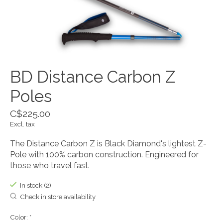
BD Distance Carbon Z
Poles
C$225.00
Excl. tax
The Distance Carbon Z is Black Diamond's lightest Z-
Pole with 100% carbon construction. Engineered for
those who travel fast.
In stock (2)
Check in store availability
Color:
*