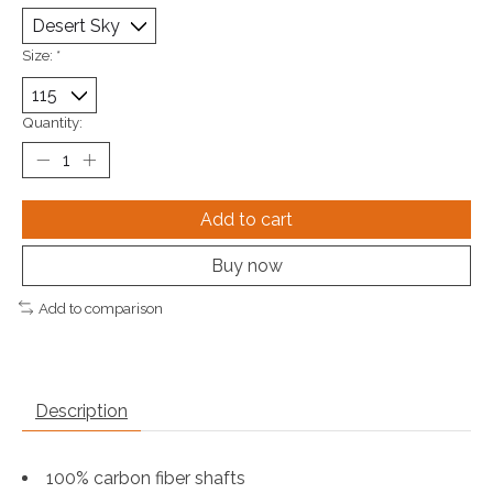
Size:
*
Quantity:
Add to cart
Buy now
Add to comparison
Description
100% carbon fiber shafts