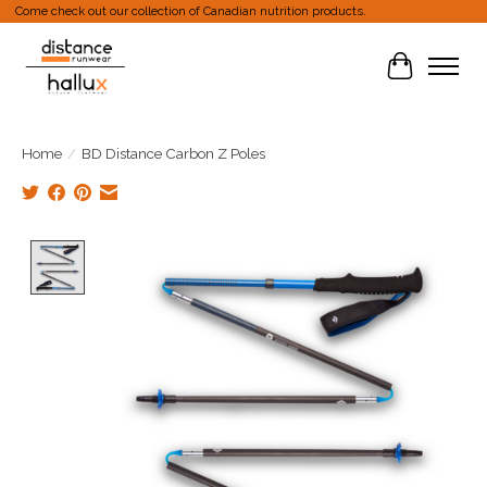
Come check out our collection of Canadian nutrition products.
Cart
Home
/
BD Distance Carbon Z Poles
Product image slideshow Items