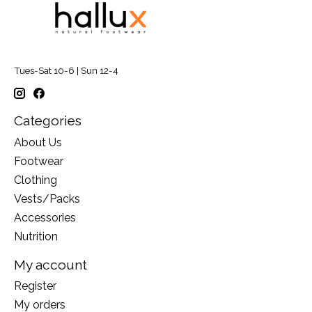
Tues-Sat 10-6 | Sun 12-4
Categories
About Us
Footwear
Clothing
Vests/Packs
Accessories
Nutrition
My account
Register
My orders