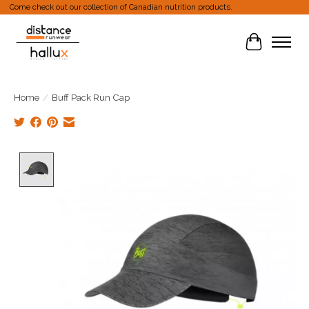
Come check out our collection of Canadian nutrition products.
Cart
Home
/
Buff Pack Run Cap
Product image slideshow Items