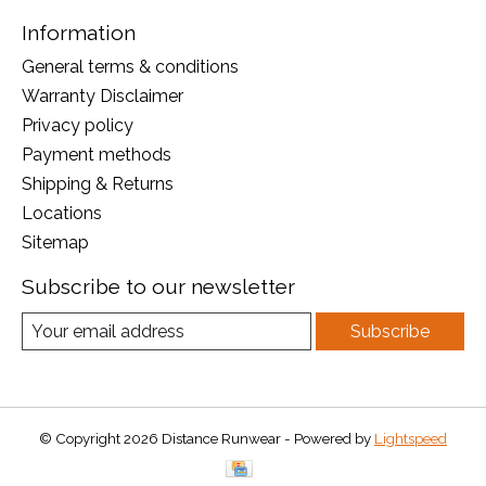
Information
General terms & conditions
Warranty Disclaimer
Privacy policy
Payment methods
Shipping & Returns
Locations
Sitemap
Subscribe to our newsletter
Subscribe
© Copyright 2026 Distance Runwear - Powered by
Lightspeed