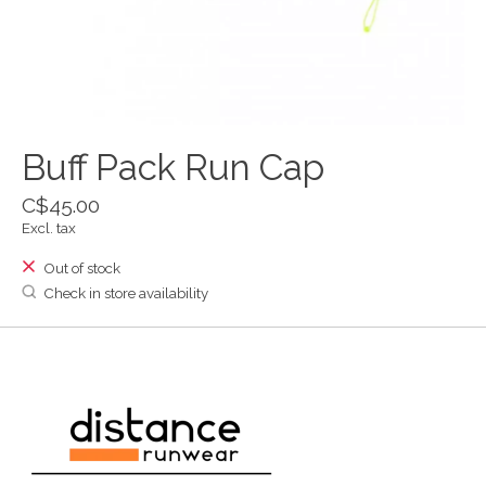
Buff Pack Run Cap
C$45.00
Excl. tax
Out of stock
Check in store availability