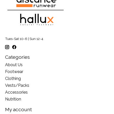
Tues-Sat 10-6 | Sun 12-4
Categories
About Us
Footwear
Clothing
Vests/Packs
Accessories
Nutrition
My account