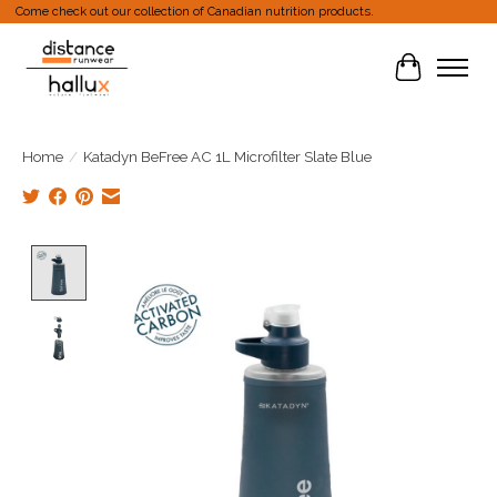
Come check out our collection of Canadian nutrition products.
Cart
Home
/
Katadyn BeFree AC 1L Microfilter Slate Blue
Product image slideshow Items