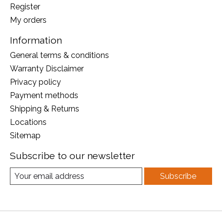
Register
My orders
Information
General terms & conditions
Warranty Disclaimer
Privacy policy
Payment methods
Shipping & Returns
Locations
Sitemap
Subscribe to our newsletter
Subscribe