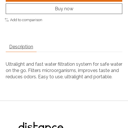
Buy now
Add to comparison
Description
Ultralight and fast water filtration system for safe water
on the go. Filters microorganisms, improves taste and
reduces odors. Easy to use, ultralight and portable.