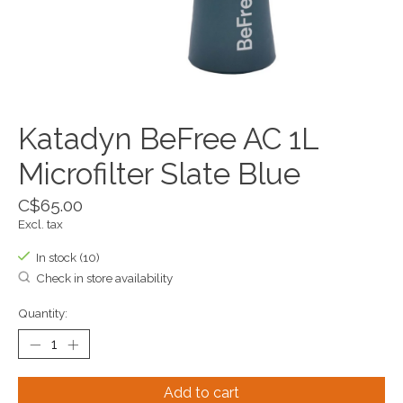
Katadyn BeFree AC 1L
Microfilter Slate Blue
C$65.00
Excl. tax
In stock (10)
Check in store availability
Quantity:
Add to cart