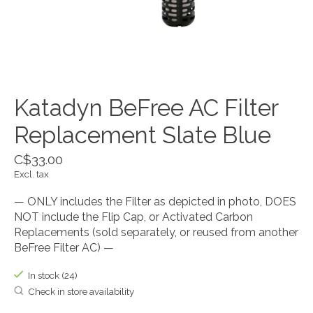
Katadyn BeFree AC Filter
Replacement Slate Blue
C$33.00
Excl. tax
— ONLY includes the Filter as depicted in photo, DOES
NOT include the Flip Cap, or Activated Carbon
Replacements (sold separately, or reused from another
BeFree Filter AC) —
In stock (24)
Check in store availability