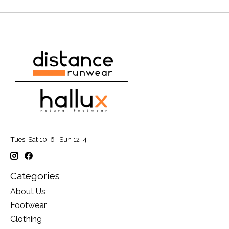
Tues-Sat 10-6 | Sun 12-4
Categories
About Us
Footwear
Clothing