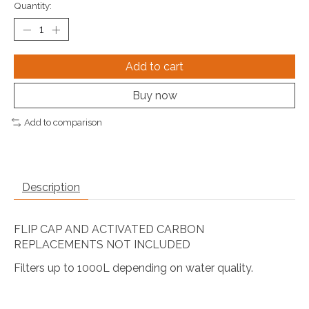
Quantity:
Add to cart
Buy now
Add to comparison
Description
FLIP CAP AND ACTIVATED CARBON
REPLACEMENTS NOT INCLUDED
Filters up to 1000L depending on water quality.