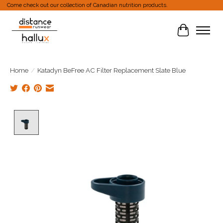
Come check out our collection of Canadian nutrition products.
Cart
Home
/
Katadyn BeFree AC Filter Replacement Slate Blue
Product image slideshow Items