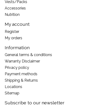
Vests/Packs
Accessories
Nutrition
My account
Register
My orders
Information
General terms & conditions
Warranty Disclaimer
Privacy policy
Payment methods
Shipping & Returns
Locations
Sitemap
Subscribe to our newsletter