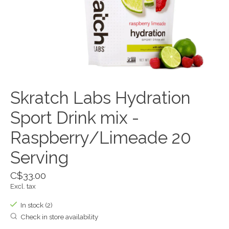
Skratch Labs Hydration
Sport Drink mix -
Raspberry/Limeade 20
Serving
C$33.00
Excl. tax
In stock (2)
Check in store availability