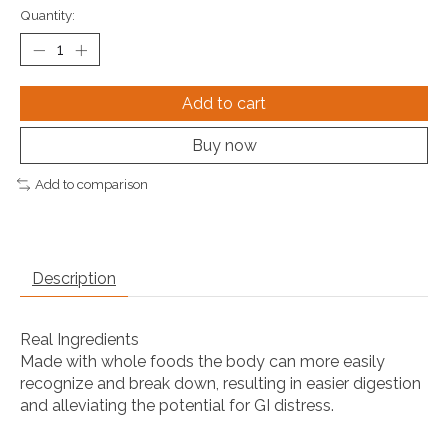
Quantity:
Add to cart
Buy now
Add to comparison
Description
Real Ingredients
Made with whole foods the body can more easily
recognize and break down, resulting in easier digestion
and alleviating the potential for GI distress.