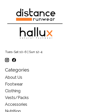
Tues-Sat 10-6 | Sun 12-4
Categories
About Us
Footwear
Clothing
Vests/Packs
Accessories
Nutrition