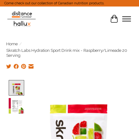
Come check out our collection of Canadian nutrition products.
Cart
Home
/
Skratch Labs Hydration Sport Drink mix - Raspberry/Limeade 20
Serving
Product image slideshow Items