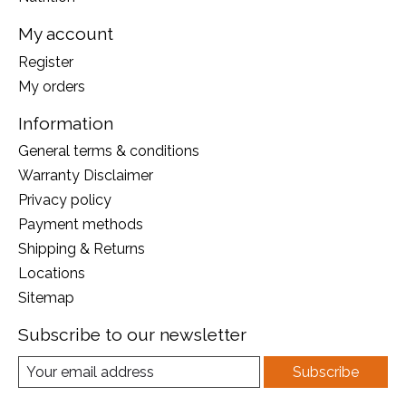
My account
Register
My orders
Information
General terms & conditions
Warranty Disclaimer
Privacy policy
Payment methods
Shipping & Returns
Locations
Sitemap
Subscribe to our newsletter
Subscribe