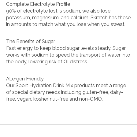
Complete Electrolyte Profile
90% of electrolyte lost is sodium, we also lose
potassium, magnesium, and calcium. Skratch has these
in amounts to match what you lose when you sweat.
The Benefits of Sugar
Fast energy to keep blood sugar levels steady. Sugar
works with sodium to speed the transport of water into
the body, lowering risk of GI distress.
Allergen Friendly
Our Sport Hydration Drink Mix products meet a range
of special dietary needs including gluten-free, dairy-
free, vegan, kosher, nut-free and non-GMO.