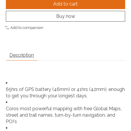
Add to cart
Buy now
Add to comparison
Description
65hrs of GPS battery (46mm) or 41hrs (42mm), enough
to get you through your longest days.
Coros most powerful mapping with free Global Maps,
street and trail names, turn-by-turn navigation, and
POI's