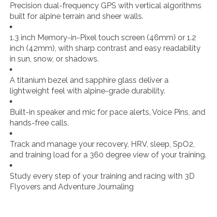
Precision dual-frequency GPS with vertical algorithms
built for alpine terrain and sheer walls.
1.3 inch Memory-in-Pixel touch screen (46mm) or 1.2
inch (42mm), with sharp contrast and easy readability
in sun, snow, or shadows.
A titanium bezel and sapphire glass deliver a
lightweight feel with alpine-grade durability.
Built-in speaker and mic for pace alerts, Voice Pins, and
hands-free calls.
Track and manage your recovery, HRV, sleep, SpO2,
and training load for a 360 degree view of your training.
Study every step of your training and racing with 3D
Flyovers and Adventure Journaling