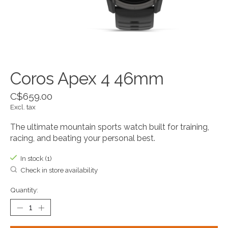
Coros Apex 4 46mm
C$659.00
Excl. tax
The ultimate mountain sports watch built for training,
racing, and beating your personal best.
In stock (1)
Check in store availability
Quantity: