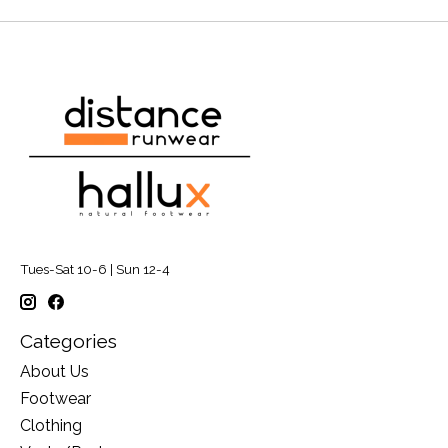
Tues-Sat 10-6 | Sun 12-4
Categories
About Us
Footwear
Clothing