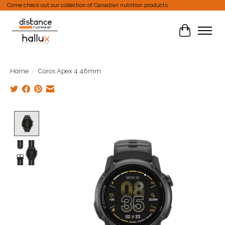
Come check out our collection of Canadian nutrition products.
Cart
Home
/
Coros Apex 4 46mm
Product image slideshow Items