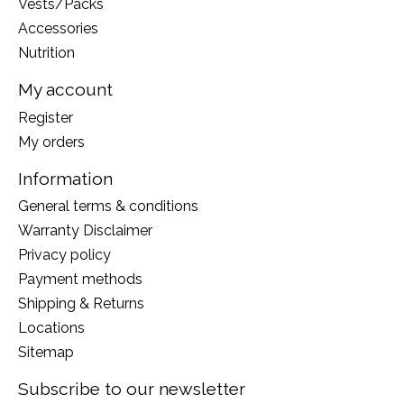
Vests/Packs
Accessories
Nutrition
My account
Register
My orders
Information
General terms & conditions
Warranty Disclaimer
Privacy policy
Payment methods
Shipping & Returns
Locations
Sitemap
Subscribe to our newsletter