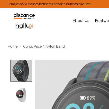
Come check out our collection of Canadian nutrition products.
About Us
Footwe
Home
/
Coros Pace 3 Nylon Band
Product image slideshow Items