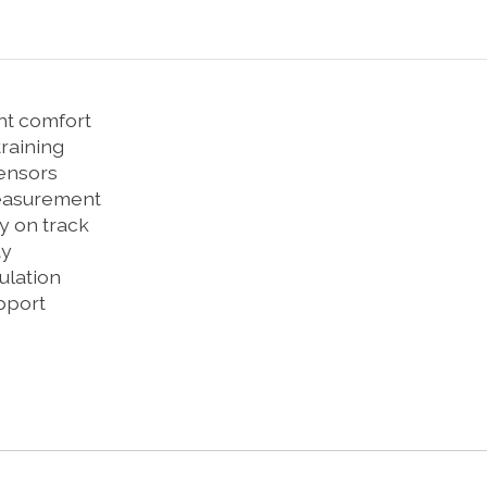
ght comfort
training
sensors
measurement
y on track
ay
ulation
upport