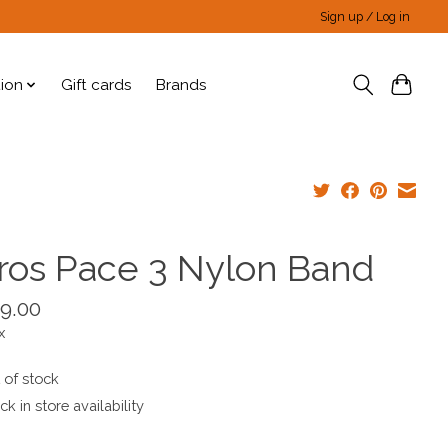
Sign up / Log in
tion
Gift cards
Brands
ros Pace 3 Nylon Band
9.00
x
 of stock
k in store availability