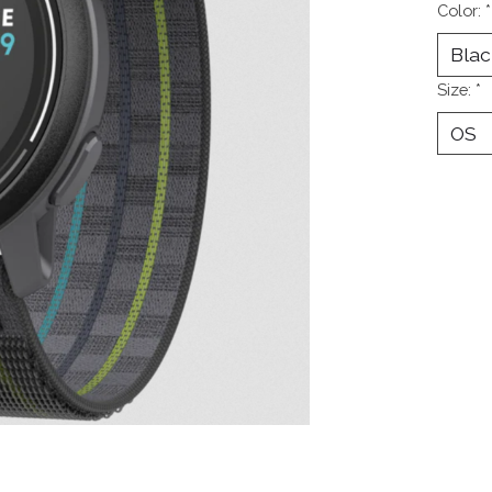
Color:
*
Size:
*