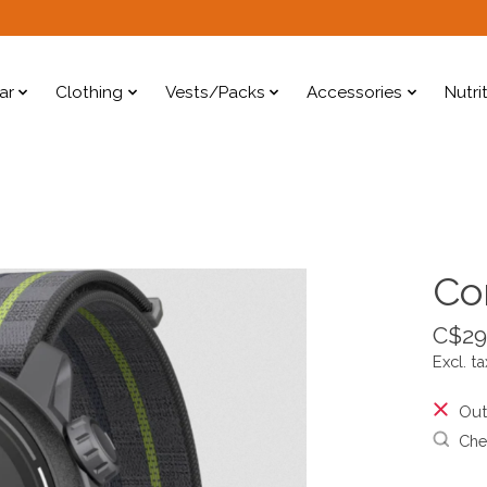
ar
Clothing
Vests/Packs
Accessories
Nutri
Co
C$29
Excl. ta
Out
Chec