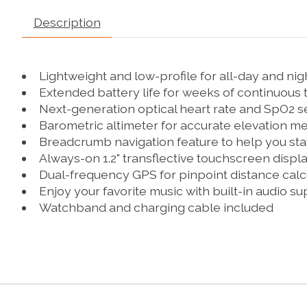
Description
Lightweight and low-profile for all-day and ni
Extended battery life for weeks of continuous 
Next-generation optical heart rate and SpO2 
Barometric altimeter for accurate elevation 
Breadcrumb navigation feature to help you sta
Always-on 1.2" transflective touchscreen displ
Dual-frequency GPS for pinpoint distance calc
Enjoy your favorite music with built-in audio s
Watchband and charging cable included