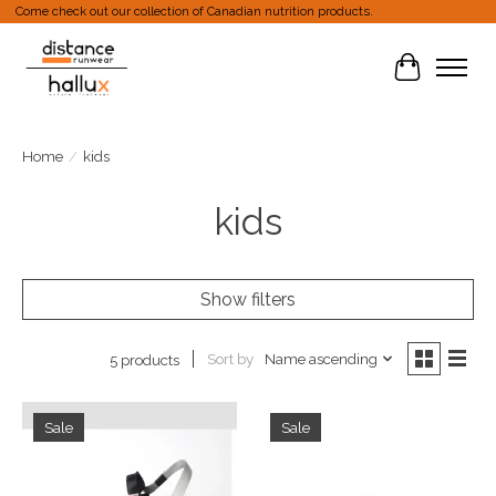
Come check out our collection of Canadian nutrition products.
Cart
Home
/
kids
kids
Show filters
Sort by
Name ascending
5 products
Sale
Sale