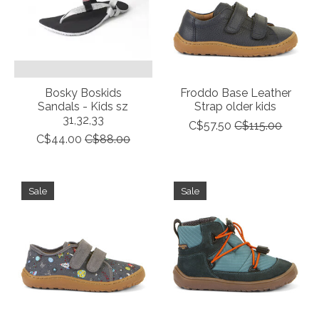
Bosky Boskids
Froddo Base Leather
Sandals - Kids sz
Strap older kids
31,32,33
C$57.50
C$115.00
C$44.00
C$88.00
Sale
Sale