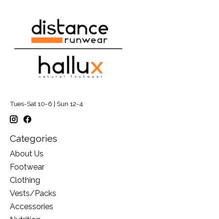
Tues-Sat 10-6 | Sun 12-4
Categories
About Us
Footwear
Clothing
Vests/Packs
Accessories