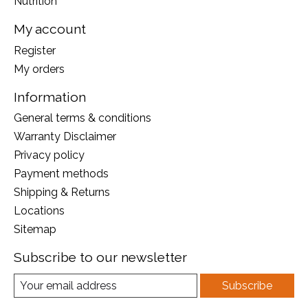
Nutrition
My account
Register
My orders
Information
General terms & conditions
Warranty Disclaimer
Privacy policy
Payment methods
Shipping & Returns
Locations
Sitemap
Subscribe to our newsletter
Subscribe