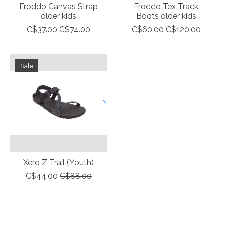
Froddo Canvas Strap
Froddo Tex Track
older kids
Boots older kids
C$37.00
C$74.00
C$60.00
C$120.00
Sale
Xero Z Trail (Youth)
C$44.00
C$88.00