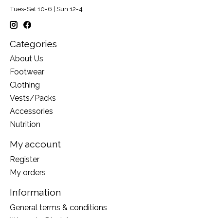
Tues-Sat 10-6 | Sun 12-4
Categories
About Us
Footwear
Clothing
Vests/Packs
Accessories
Nutrition
My account
Register
My orders
Information
General terms & conditions