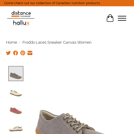
Come check out our collection of Canadian nutrition products.
Cart
Home
/
Froddo Laces Sneaker Canvas Women
Product image slideshow Items