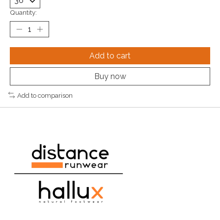
Quantity:
Add to cart
Buy now
Add to comparison