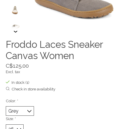
Froddo Laces Sneaker
Canvas Women
C$125.00
Excl. tax
In stock (1)
Check in store availability
Color:
*
Size:
*