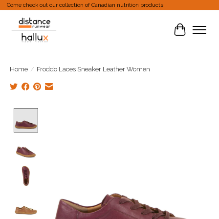
Come check out our collection of Canadian nutrition products.
Cart
Home
/
Froddo Laces Sneaker Leather Women
Product image slideshow Items