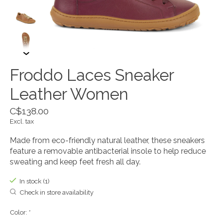
Froddo Laces Sneaker
Leather Women
C$138.00
Excl. tax
Made from eco-friendly natural leather, these sneakers
feature a removable antibacterial insole to help reduce
sweating and keep feet fresh all day.
In stock (1)
Check in store availability
Color:
*