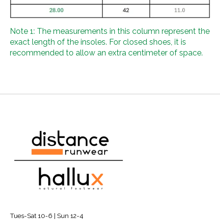
Note 1: The measurements in this column represent the
exact length of the insoles. For closed shoes, it is
recommended to allow an extra centimeter of space.
Tues-Sat 10-6 | Sun 12-4