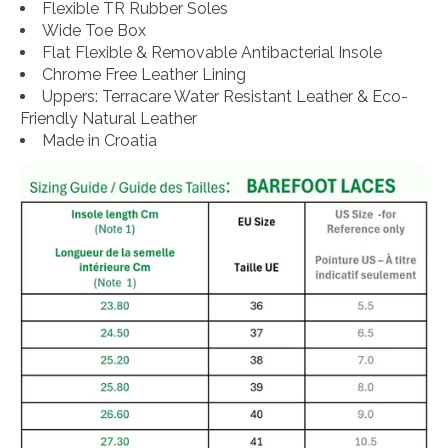
Flexible TR Rubber Soles
Wide Toe Box
Flat Flexible & Removable Antibacterial Insole
Chrome Free Leather Lining
Uppers: Terracare Water Resistant Leather & Eco-
Friendly Natural Leather
Made in Croatia