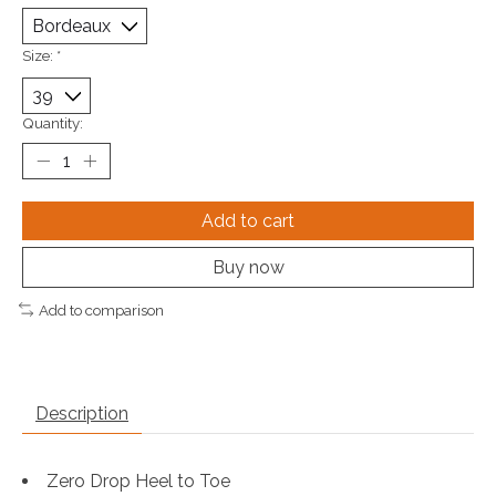
Size:
*
Quantity:
Add to cart
Buy now
Add to comparison
Description
Zero Drop Heel to Toe