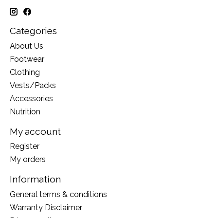
Categories
About Us
Footwear
Clothing
Vests/Packs
Accessories
Nutrition
My account
Register
My orders
Information
General terms & conditions
Warranty Disclaimer