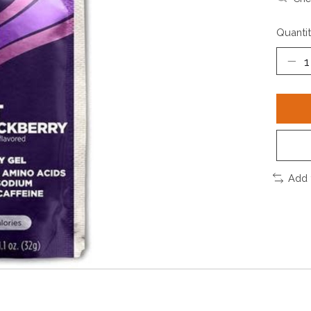
Quantit
Add 