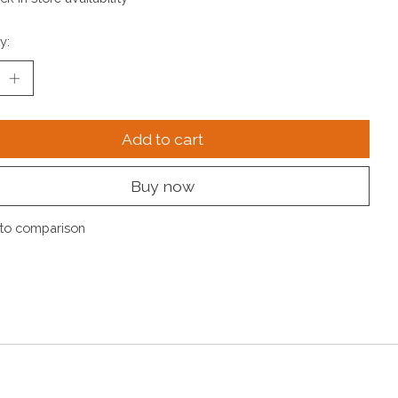
y:
Add to cart
Buy now
to comparison