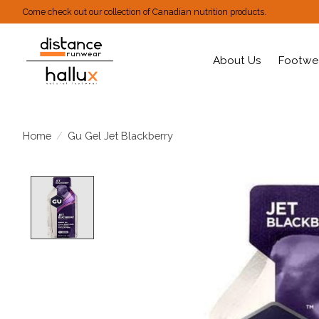
Come check out our collection of Canadian nutrition products.
About Us
Footwe
Home
/
Gu Gel Jet Blackberry
Product image slideshow Items