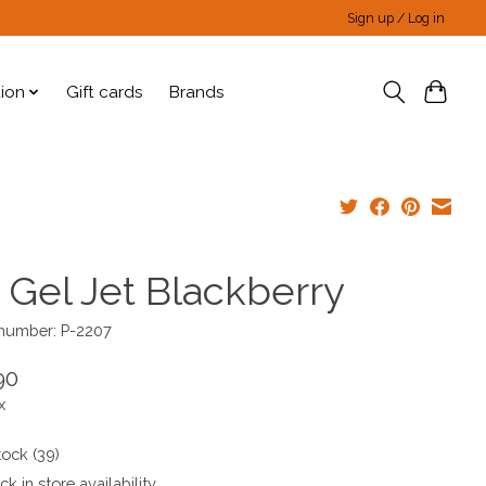
Sign up / Log in
tion
Gift cards
Brands
 Gel Jet Blackberry
 number: P-2207
90
x
tock (39)
k in store availability