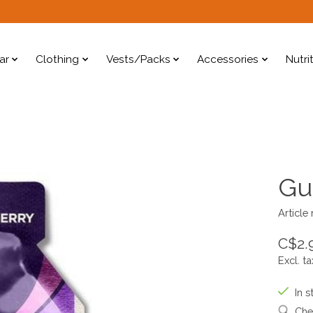
ar
Clothing
Vests/Packs
Accessories
Nutri
Gu
Article
C$2.
Excl. ta
In s
Chec