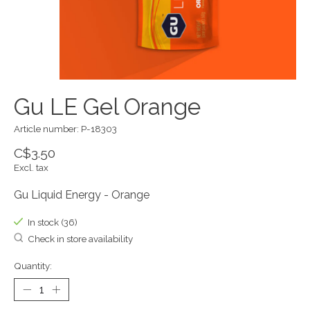
Gu LE Gel Orange
Article number: P-18303
C$3.50
Excl. tax
Gu Liquid Energy - Orange
In stock (36)
Check in store availability
Quantity: