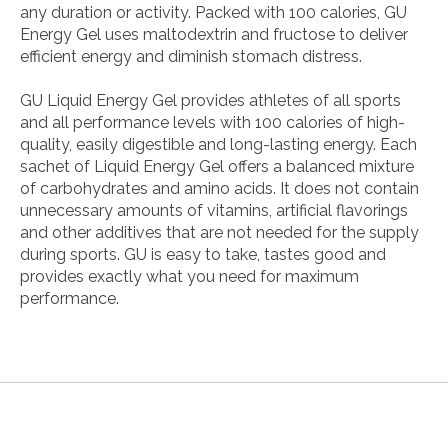
any duration or activity. Packed with 100 calories, GU
Energy Gel uses maltodextrin and fructose to deliver
efficient energy and diminish stomach distress.
GU Liquid Energy Gel provides athletes of all sports
and all performance levels with 100 calories of high-
quality, easily digestible and long-lasting energy. Each
sachet of Liquid Energy Gel offers a balanced mixture
of carbohydrates and amino acids. It does not contain
unnecessary amounts of vitamins, artificial flavorings
and other additives that are not needed for the supply
during sports. GU is easy to take, tastes good and
provides exactly what you need for maximum
performance.