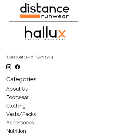
Tues-Sat 10-6 | Sun 12-4
Categories
About Us
Footwear
Clothing
Vests/Packs
Accessories
Nutrition