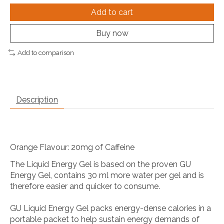
Add to cart
Buy now
Add to comparison
Description
Orange Flavour: 20mg of Caffeine
The Liquid Energy Gel is based on the proven GU
Energy Gel, contains 30 ml more water per gel and is
therefore easier and quicker to consume.
GU Liquid Energy Gel packs energy-dense calories in a
portable packet to help sustain energy demands of