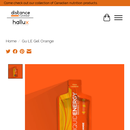
Come check out our collection of Canadian nutrition products.
Cart
Home
/
Gu LE Gel Orange
Product image slideshow Items