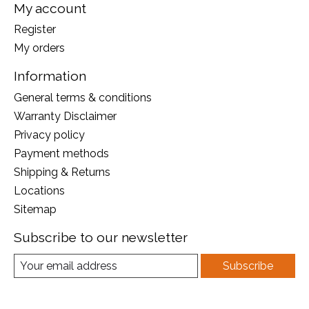
My account
Register
My orders
Information
General terms & conditions
Warranty Disclaimer
Privacy policy
Payment methods
Shipping & Returns
Locations
Sitemap
Subscribe to our newsletter
Subscribe