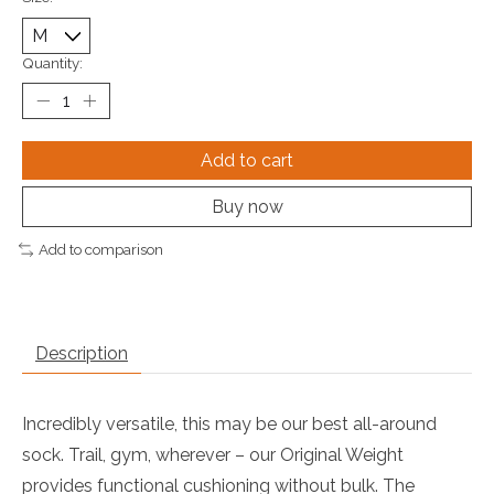
Quantity:
Add to cart
Buy now
Add to comparison
Description
Incredibly versatile, this may be our best all-around
sock. Trail, gym, wherever – our Original Weight
provides functional cushioning without bulk. The