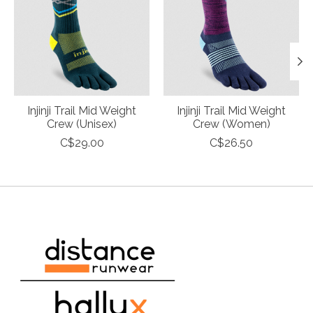
Injinji Trail Mid Weight
Injinji Trail Mid Weight
Crew (Unisex)
Crew (Women)
C$29.00
C$26.50