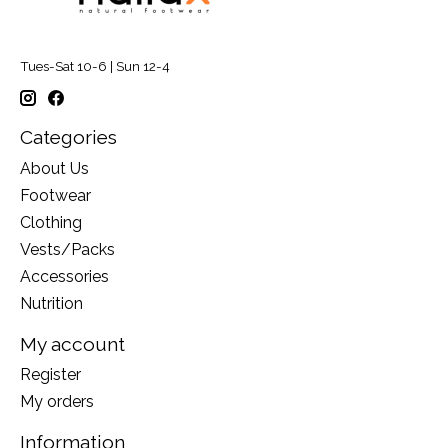
Tues-Sat 10-6 | Sun 12-4
Categories
About Us
Footwear
Clothing
Vests/Packs
Accessories
Nutrition
My account
Register
My orders
Information