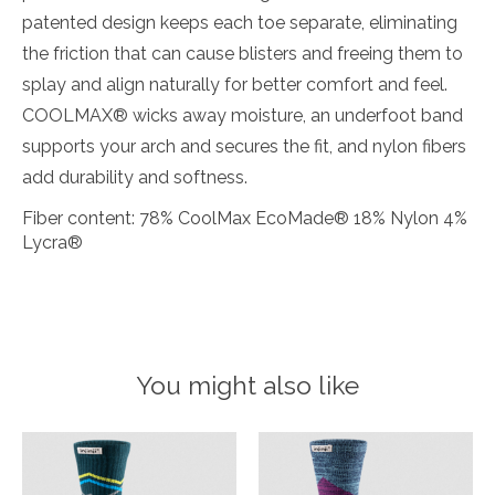
patented design keeps each toe separate, eliminating
the friction that can cause blisters and freeing them to
splay and align naturally for better comfort and feel.
COOLMAX® wicks away moisture, an underfoot band
supports your arch and secures the fit, and nylon fibers
add durability and softness.
Fiber content: 78% CoolMax EcoMade® 18% Nylon 4%
Lycra®
You might also like
Product carousel items