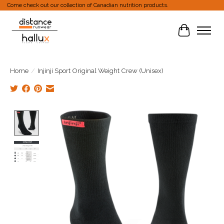
Come check out our collection of Canadian nutrition products.
Cart
Home
/
Injinji Sport Original Weight Crew (Unisex)
Product image slideshow Items