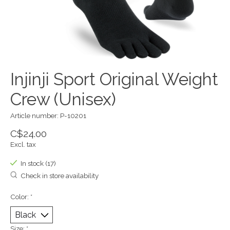
Injinji Sport Original Weight
Crew (Unisex)
Article number: P-10201
C$24.00
Excl. tax
In stock (17)
Check in store availability
Color:
*
Size:
*