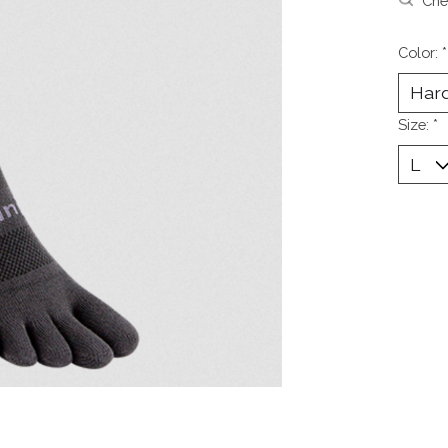
Chec
Color:
*
Size:
*