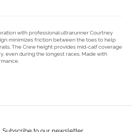
oration with professional ultrarunner Courtney
ign minimizes friction between the toes to help
 trails. The Crew height provides mid-calf coverage
, even during the longest races. Made with
ormance.
Subscribe to our newsletter