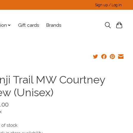
Sign up / Log in
tion
Gift cards
Brands
inji Trail MW Courtney
ew (Unisex)
.00
x
 of stock