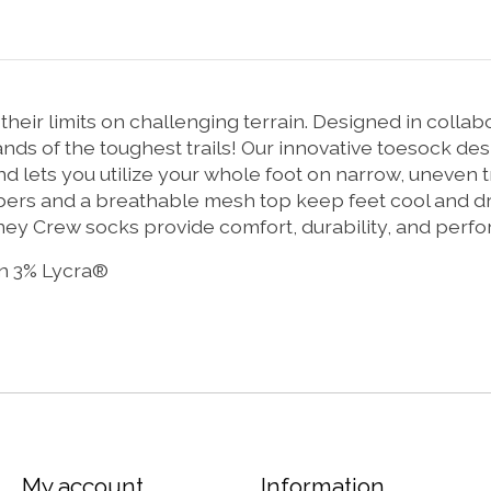
heir limits on challenging terrain. Designed in collab
nds of the toughest trails! Our innovative toesock des
 and lets you utilize your whole foot on narrow, uneven
rs and a breathable mesh top keep feet cool and dry
ney Crew socks provide comfort, durability, and perf
n 3% Lycra®
My account
Information