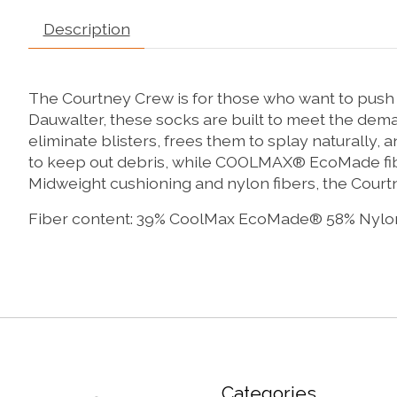
Description
The Courtney Crew is for those who want to push t
Dauwalter, these socks are built to meet the dema
eliminate blisters, frees them to splay naturally,
to keep out debris, while COOLMAX® EcoMade fibe
Midweight cushioning and nylon fibers, the Court
Fiber content: 39% CoolMax EcoMade® 58% Nylo
Categories