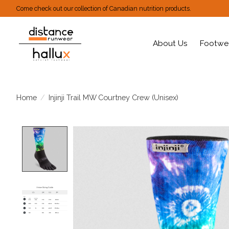
Come check out our collection of Canadian nutrition products.
About Us
Footwe
Home
/
Injinji Trail MW Courtney Crew (Unisex)
Product image slideshow Items