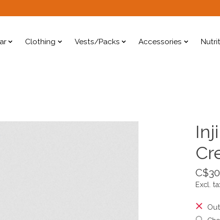
ar
Clothing
Vests/Packs
Accessories
Nutri
Inj
Cr
C$30
Excl. ta
Out