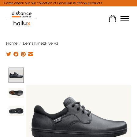
Come check out our collection of Canadian nutrition products.
Cart
Home
/
Lems Nine2Five V2
Product image slideshow Items