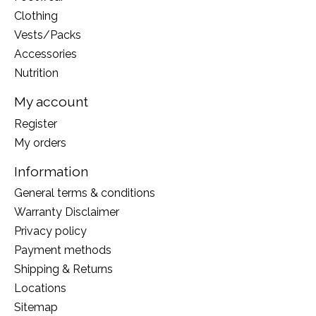
Clothing
Vests/Packs
Accessories
Nutrition
My account
Register
My orders
Information
General terms & conditions
Warranty Disclaimer
Privacy policy
Payment methods
Shipping & Returns
Locations
Sitemap