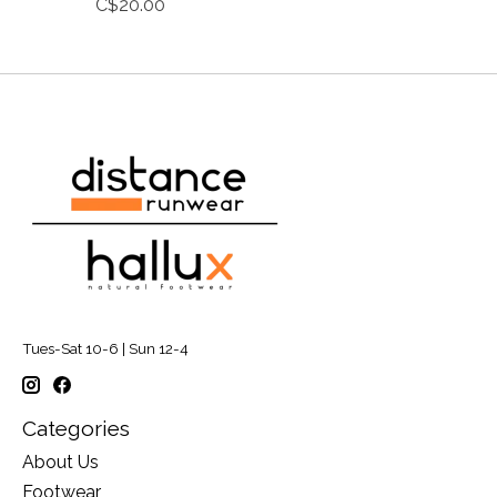
C$20.00
Tues-Sat 10-6 | Sun 12-4
Categories
About Us
Footwear