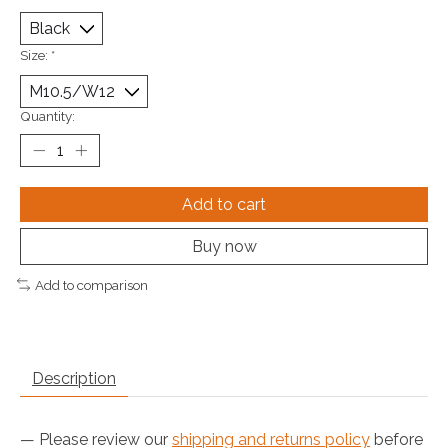
Size:
*
Quantity:
Add to cart
Buy now
Add to comparison
Description
— Please review our
shipping and returns policy
before