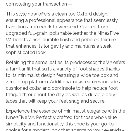
completing your transaction —
This style now offers a clean toe Oxford design,
ensuring a professional appearance that seamlessly
transitions from work to weekend. Crafted from
upgraded full-grain, polishable leather, the Nine2Five
V2 boasts a rich, durable finish and pebbled texture
that enhances its longevity and maintains a sleek,
sophisticated look.
Retaining the same last as its predecessor, the V2 offers
a familiar fit that suits a variety of foot shapes thanks
to its minimalist design featuring a wide toe box and
zero-drop platform. Additional new features include a
cushioned collar and cork insole to help reduce foot
fatigue throughout the day, as well as durable poly
laces that will keep your feet snug and secure.
Experience the essence of minimalist elegance with the
Nine2Five V2. Perfectly crafted for those who value
simplicity and functionality, this shoe is your go-to
choice for a modern look that adapts to your everyday