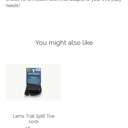
needs!
You might also like
Product carousel items
Lems Trail Split Toe
sock