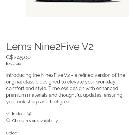
Lems Nine2Five V2
C$245.00
Excl. tax
Introducing the Nine2Five V2 - a refined version of the
original classic designed to elevate your workday
comfort and style. Timeless design with enhanced
premium materials and thoughtful updates, ensuring
you look sharp and feel great.
In stock (4)
Check in store availability
Color:
*