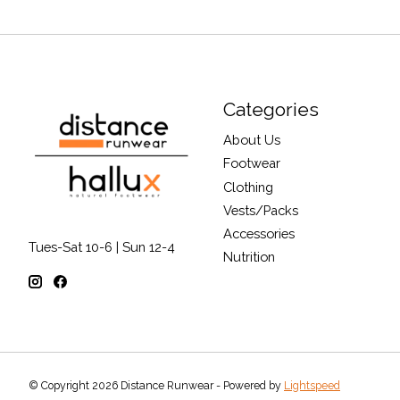
Categories
About Us
Footwear
Clothing
Vests/Packs
Accessories
Tues-Sat 10-6 | Sun 12-4
Nutrition
© Copyright 2026 Distance Runwear - Powered by
Lightspeed