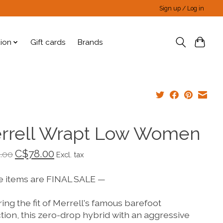
Sign up / Log in
tion
Gift cards
Brands
rrell Wrapt Low Women
C$78.00
.00
Excl. tax
e items are FINAL SALE —
ing the fit of Merrell's famous barefoot
tion, this zero-drop hybrid with an aggressive