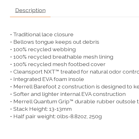
Description
• Traditional lace closure
• Bellows tongue keeps out debris
• 100% recycled webbing
• 100% recycled breathable mesh lining
• 100% recycled mesh footbed cover
• Cleansport NXT™ treated for natural odor contro
• Integrated EVA foam insole
• Merrell Barefoot 2 construction is designed to ke
• Softer and lighter internal EVA construction
• Merrell Quantum Grip™ durable rubber outsole t
• Stack Height: 13-13mm
• Half pair weight: 0lbs-8.82oz, 250g