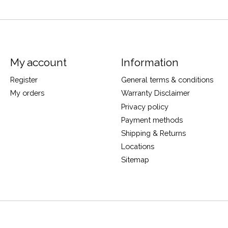
My account
Information
Register
General terms & conditions
My orders
Warranty Disclaimer
Privacy policy
Payment methods
Shipping & Returns
Locations
Sitemap