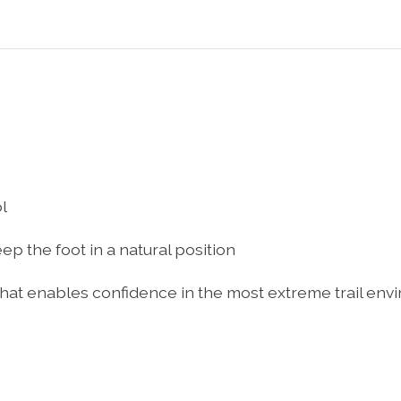
l
ep the foot in a natural position
hat enables confidence in the most extreme trail en