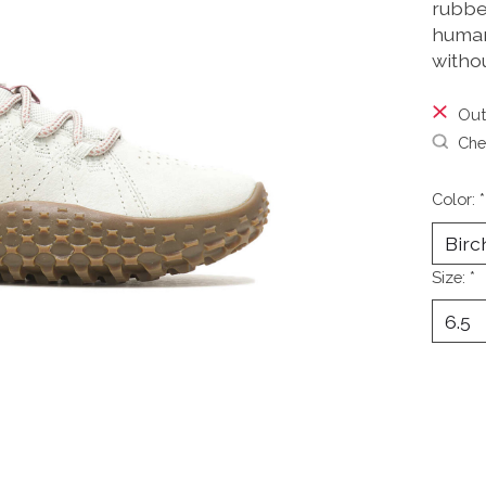
rubbe
human 
witho
Out
Chec
Color:
*
Size:
*