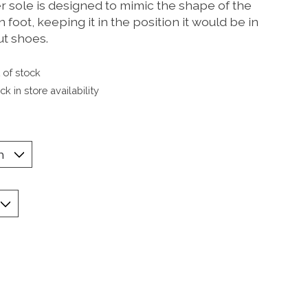
r sole is designed to mimic the shape of the
foot, keeping it in the position it would be in
ut shoes.
 of stock
k in store availability