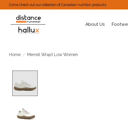
Come check out our collection of Canadian nutrition products.
About Us
Footwe
Home
/
Merrell Wrapt Low Women
Product image slideshow Items