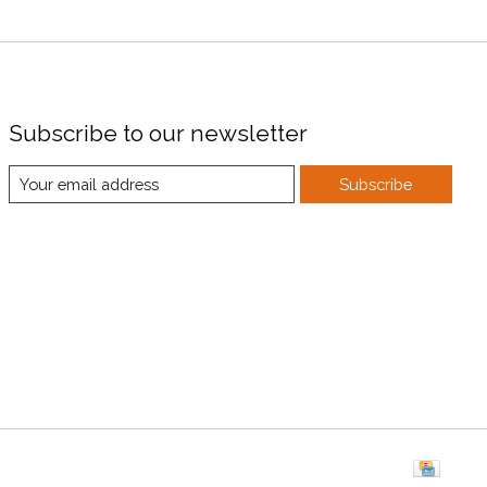
Subscribe to our newsletter
Subscribe