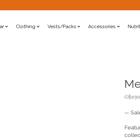
ar
Clothing
Vests/Packs
Accessories
Nutri
Me
C$130
— Sal
Featur
collec