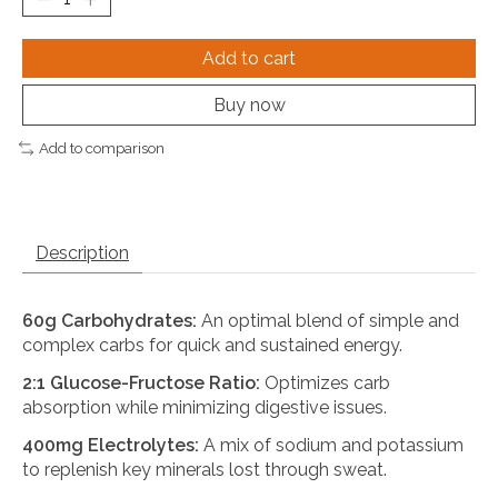
Add to cart
Buy now
Add to comparison
Description
60g Carbohydrates:
An optimal blend of simple and
complex carbs for quick and sustained energy.
2:1 Glucose-Fructose Ratio:
Optimizes carb
absorption while minimizing digestive issues.
400mg Electrolytes:
A mix of sodium and potassium
to replenish key minerals lost through sweat.