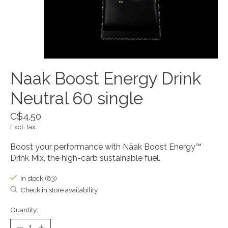
Naak Boost Energy Drink
Neutral 60 single
C$4.50
Excl. tax
Boost your performance with Näak Boost Energy™
Drink Mix, the high-carb sustainable fuel.
In stock (83)
Check in store availability
Quantity: