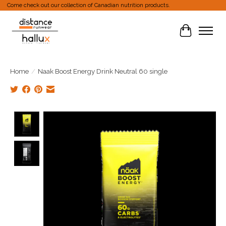
Come check out our collection of Canadian nutrition products.
Cart
Home
/
Naak Boost Energy Drink Neutral 60 single
Product image slideshow Items