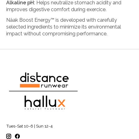
Alkaline pH:
Helps neutralize stomach acidity and
improves digestive comfort during exercice.
Näak Boost Energy™ is developed with carefully
selected ingredients to minimize its environmental
impact without compromising performance.
100% Natural:
Free from sweeteners and artificial
flavors for a more natural and sustainable nutrition.
Eco-Friendly Ingredients:
Made with Palatinose™
(beet sugar) and tapioca starch—sustainable
alternatives that use less water and emit less CO₂ than
traditional sugars.
Tues-Sat 10-6 | Sun 12-4
100% Recyclable Packaging:
Reduces waste and