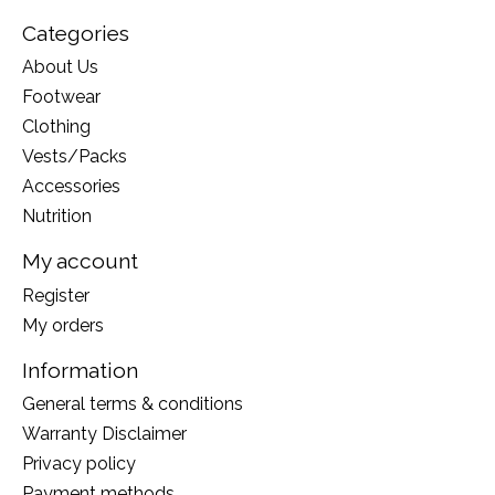
preserves resources.
Categories
About Us
Sugars (palatinose™ (isomaltulose*), tapioca
Footwear
maltodextrin), sea salt, potassium citrate. *Isomaltulose
is a natural source of glucose and fructose, made from
Clothing
beet sugar.
Vests/Packs
Accessories
Nutrition
My account
Register
My orders
Information
General terms & conditions
Warranty Disclaimer
Privacy policy
Payment methods