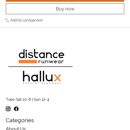
Buy now
Add to comparison
Tues-Sat 10-6 | Sun 12-4
Categories
About Us