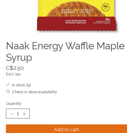
Naak Energy Waffle Maple
Syrup
C$2.50
Excl. tax
In stock (9)
Check in store availability
Quantity:
Add to cart