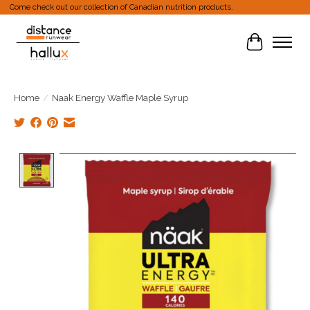
Come check out our collection of Canadian nutrition products.
Cart
Home
/
Naak Energy Waffle Maple Syrup
Product image slideshow Items