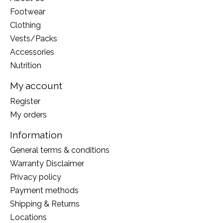
Footwear
Clothing
Vests/Packs
Accessories
Nutrition
My account
Register
My orders
Information
General terms & conditions
Warranty Disclaimer
Privacy policy
Payment methods
Shipping & Returns
Locations