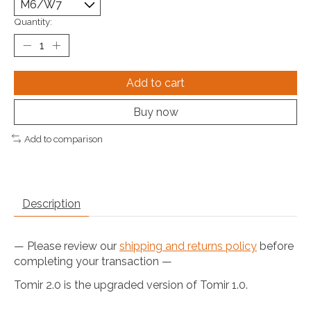
Quantity:
Add to cart
Buy now
Add to comparison
Description
— Please review our
shipping and returns policy
before
completing your transaction —
Tomir 2.0 is the upgraded version of Tomir 1.0.