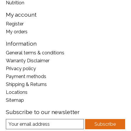
Nutrition
My account
Register
My orders
Information
General terms & conditions
Warranty Disclaimer
Privacy policy
Payment methods
Shipping & Returns
Locations
Sitemap
Subscribe to our newsletter
Subscribe