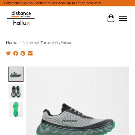
Come check out our collection of Canadian nutrition products.
Cart
Home
/
NNormal Tomir 2.0 Unisex
Product image slideshow Items