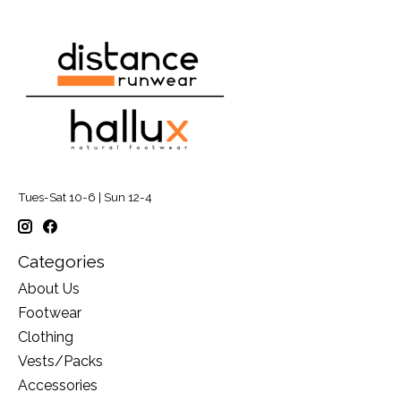
Tues-Sat 10-6 | Sun 12-4
Categories
About Us
Footwear
Clothing
Vests/Packs
Accessories