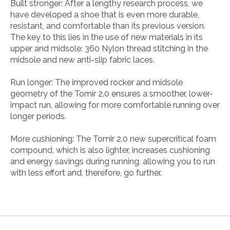
Built stronger: After a lengthy research process, we
have developed a shoe that is even more durable,
resistant, and comfortable than its previous version.
The key to this lies in the use of new materials in its
upper and midsole: 360 Nylon thread stitching in the
midsole and new anti-slip fabric laces.
Run longer: The improved rocker and midsole
geometry of the Tomir 2.0 ensures a smoother, lower-
impact run, allowing for more comfortable running over
longer periods.
More cushioning: The Tomir 2.0 new supercritical foam
compound, which is also lighter, increases cushioning
and energy savings during running, allowing you to run
with less effort and, therefore, go further.