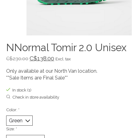
NNormal Tomir 2.0 Unisex
C$138.00
C$230.00
Excl. tax
Only available at our North Van location.
**Sale Items are Final Sale**
In stock (1)
Check in store availability
Color:
*
Size:
*