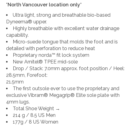
*North Vancouver location only*
Ultra light, strong and breathable bio-based
Dyneema® upper.
Highly breathable with excellent water drainage
capability.
Micro-suede tongue that molds the foot and is
detailed with perforation to reduce heat
Proprietary norda™ fit lock system
New Arnitel® TPEE mid-sole
Drop / Stack: 7.0mm approx. foot position / Heel:
28.5mm, Forefoot:
21.5mm
The first outsole ever to use the proprietary and
exclusive Vibram® Megagrip® Elite sole plate with
4mm lugs.
Total Shoe Weight →
214 g / 8.5 US Men
177g / 8 US Women