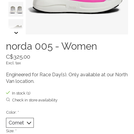
norda 005 - Women
C$325.00
Excl. tax
Engineered for Race Day(s). Only available at our North
Van location.
In stock (1)
Check in store availability
Color:
*
Size:
*