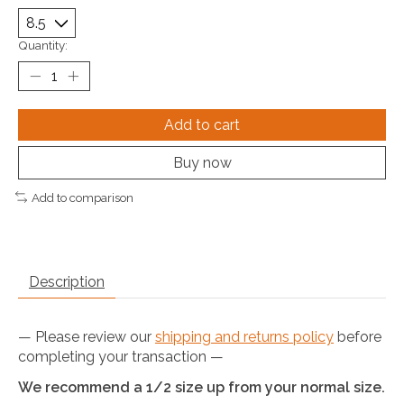
Quantity:
Add to cart
Buy now
Add to comparison
Description
— Please review our
shipping and returns policy
before
completing your transaction —
We recommend a 1/2 size up from your normal size.