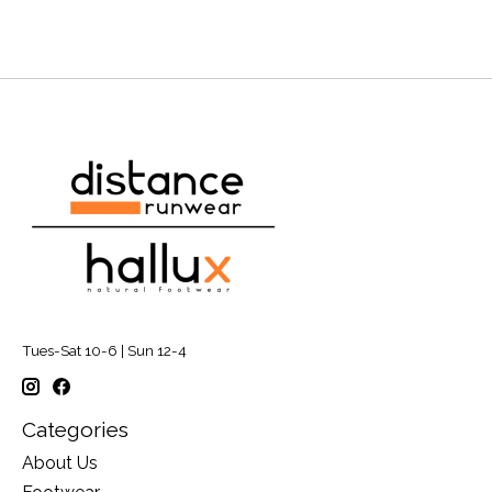
Tues-Sat 10-6 | Sun 12-4
Categories
About Us