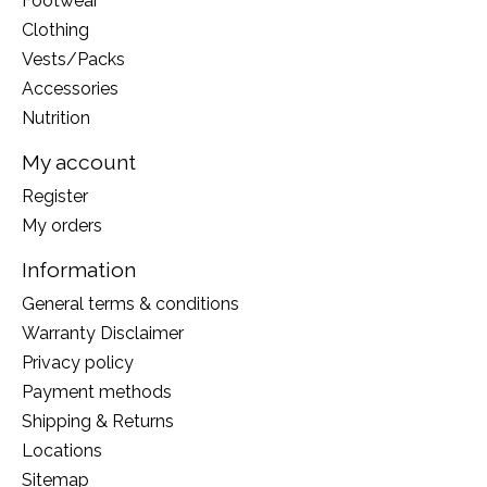
Footwear
Clothing
Vests/Packs
Accessories
Nutrition
My account
Register
My orders
Information
General terms & conditions
Warranty Disclaimer
Privacy policy
Payment methods
Shipping & Returns
Locations
Sitemap