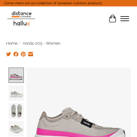
Come check out our collection of Canadian nutrition products.
Cart
Home
/
norda 005 - Women
Product image slideshow Items