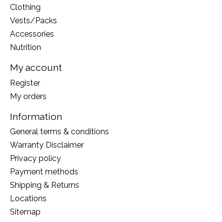
Clothing
Vests/Packs
Accessories
Nutrition
My account
Register
My orders
Information
General terms & conditions
Warranty Disclaimer
Privacy policy
Payment methods
Shipping & Returns
Locations
Sitemap