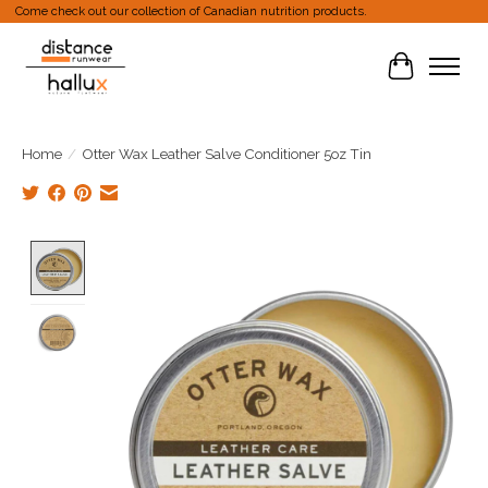
Come check out our collection of Canadian nutrition products.
Cart
Home
/
Otter Wax Leather Salve Conditioner 5oz Tin
Product image slideshow Items