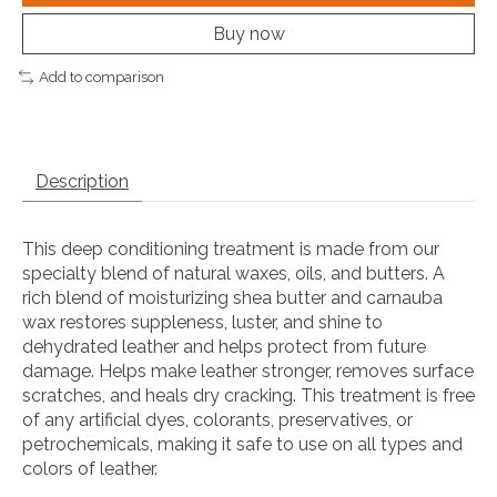
Buy now
Add to comparison
Description
This deep conditioning treatment is made from our
specialty blend of natural waxes, oils, and butters. A
rich blend of moisturizing shea butter and carnauba
wax restores suppleness, luster, and shine to
dehydrated leather and helps protect from future
damage. Helps make leather stronger, removes surface
scratches, and heals dry cracking. This treatment is free
of any artificial dyes, colorants, preservatives, or
petrochemicals, making it safe to use on all types and
colors of leather.