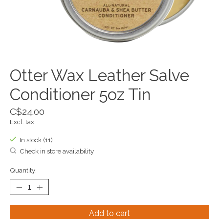
Otter Wax Leather Salve
Conditioner 5oz Tin
C$24.00
Excl. tax
In stock (11)
Check in store availability
Quantity:
Add to cart