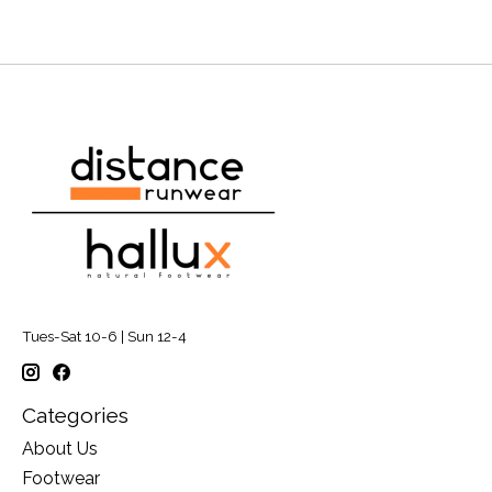
Tues-Sat 10-6 | Sun 12-4
Categories
About Us
Footwear