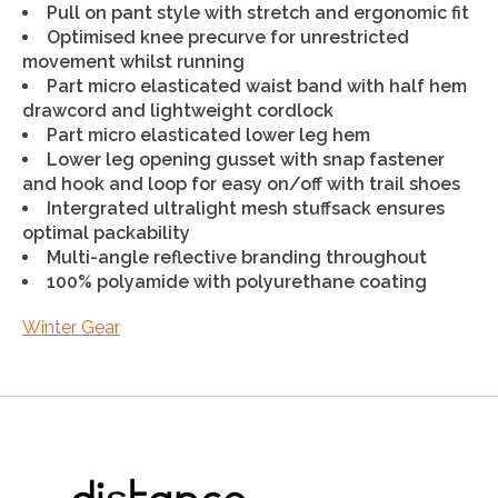
Pull on pant style with stretch and ergonomic fit
Optimised knee precurve for unrestricted
movement whilst running
Part micro elasticated waist band with half hem
drawcord and lightweight cordlock
Part micro elasticated lower leg hem
Lower leg opening gusset with snap fastener
and hook and loop for easy on/off with trail shoes
Intergrated ultralight mesh stuffsack ensures
optimal packability
Multi-angle reflective branding throughout
100% polyamide with polyurethane coating
Winter Gear