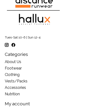
Tues-Sat 10-6 | Sun 12-4
Categories
About Us
Footwear
Clothing
Vests/Packs
Accessories
Nutrition
My account