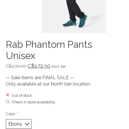
Rab Phantom Pants
Unisex
C$172.50
C$230.00
Excl. tax
— Sale items are FINAL SALE —
Only available at our North Van location.
Out of stock
Check in store availability
Color:
*