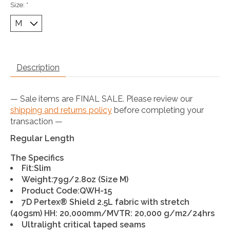
Size:
*
Description
— Sale items are FINAL SALE. Please review our
shipping and returns policy
before completing your
transaction —
Regular Length
The Specifics
Fit
:Slim
Weight
:79g/2.8oz (Size M)
Product Code
:QWH-15
7D Pertex® Shield 2.5L fabric with stretch
(40gsm) HH: 20,000mm/MVTR: 20,000 g/m2/24hrs
Ultralight critical taped seams