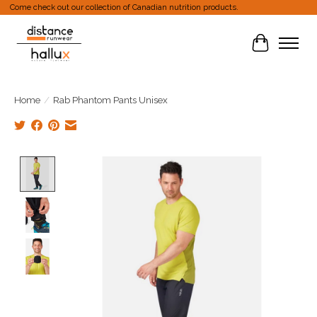
Come check out our collection of Canadian nutrition products.
Cart
Home
/
Rab Phantom Pants Unisex
Product image slideshow Items