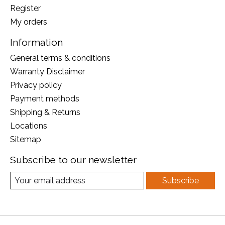
Register
My orders
Information
General terms & conditions
Warranty Disclaimer
Privacy policy
Payment methods
Shipping & Returns
Locations
Sitemap
Subscribe to our newsletter
Subscribe