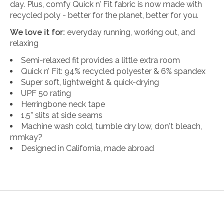
day. Plus, comfy Quick n’ Fit fabric is now made with
recycled poly - better for the planet, better for you.
We love it for:
everyday running, working out, and
relaxing
Semi-relaxed fit provides a little extra room
Quick n’ Fit: 94% recycled polyester & 6% spandex
Super soft, lightweight & quick-drying
UPF 50 rating
Herringbone neck tape
1.5” slits at side seams
Machine wash cold, tumble dry low, don't bleach,
mmkay?
Designed in California, made abroad