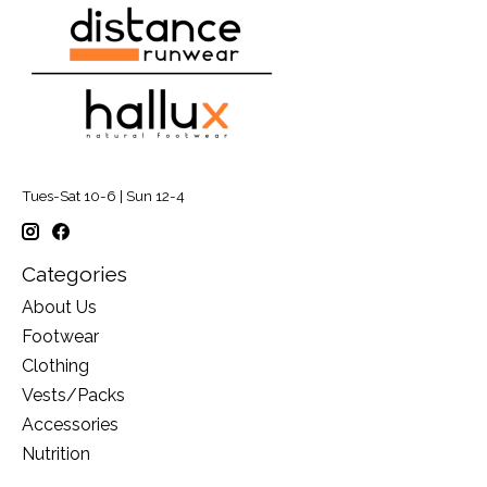
Tues-Sat 10-6 | Sun 12-4
Categories
About Us
Footwear
Clothing
Vests/Packs
Accessories
Nutrition