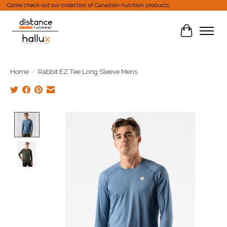
Come check out our collection of Canadian nutrition products.
Cart
Home
/
Rabbit EZ Tee Long Sleeve Mens
Product image slideshow Items