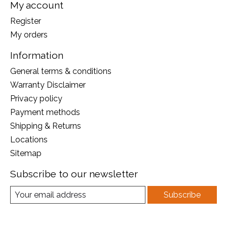
My account
Register
My orders
Information
General terms & conditions
Warranty Disclaimer
Privacy policy
Payment methods
Shipping & Returns
Locations
Sitemap
Subscribe to our newsletter
Subscribe