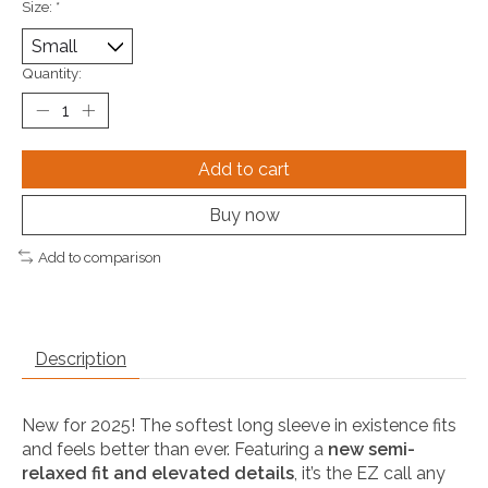
Size:
*
Quantity:
Add to cart
Buy now
Add to comparison
Description
New for 2025! The softest long sleeve in existence fits
and feels better than ever. Featuring a
new semi-
relaxed fit and elevated details
, it’s the EZ call any