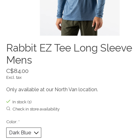
Rabbit EZ Tee Long Sleeve
Mens
C$84.00
Excl. tax
Only available at our North Van location.
In stock (1)
Check in store availability
Color:
*