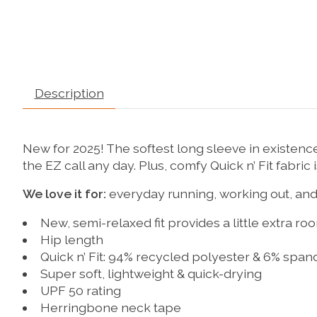
Description
New for 2025! The softest long sleeve in existence
the EZ call any day. Plus, comfy Quick n’ Fit fabric
We love it for:
everyday running, working out, and
New, semi-relaxed fit provides a little extra ro
Hip length
Quick n’ Fit: 94% recycled polyester & 6% span
Super soft, lightweight & quick-drying
UPF 50 rating
Herringbone neck tape