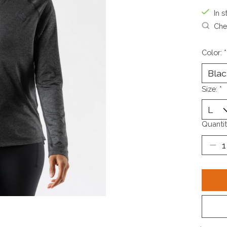
In s
Chec
Color:
*
Size:
*
Quantit