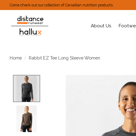
Come check out our collection of Canadian nutrition products.
About Us
Footwe
Home
/
Rabbit EZ Tee Long Sleeve Women
Product image slideshow Items