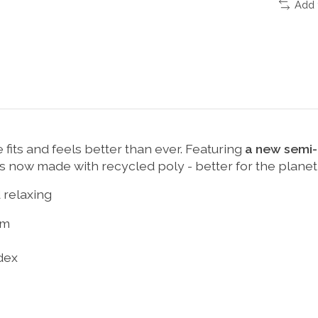
Add 
 fits and feels better than ever. Featuring
a new semi-r
 is now made with recycled poly - better for the planet,
 relaxing
om
dex