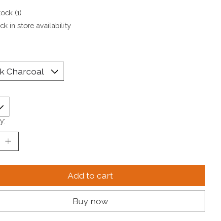
tock (1)
k in store availability
y:
Add to cart
Buy now