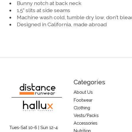
Bunny notch at back neck
1.5” slits at side seams
Machine wash cold, tumble dry low, don't ble
Designed in California, made abroad
Categories
About Us
Footwear
Clothing
Vests/Packs
Accessories
Tues-Sat 10-6 | Sun 12-4
Nutrition