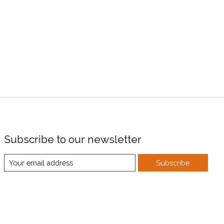
Subscribe to our newsletter
Subscribe