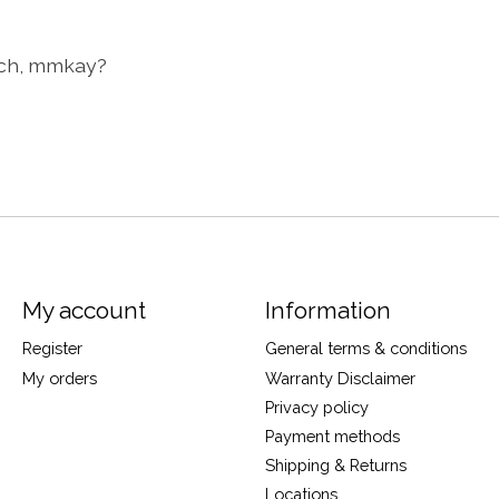
ach, mmkay?
My account
Information
Register
General terms & conditions
My orders
Warranty Disclaimer
Privacy policy
Payment methods
Shipping & Returns
Locations