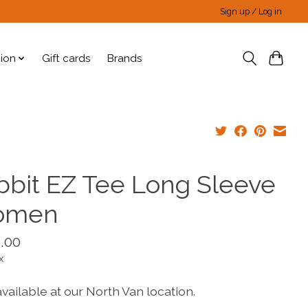
Sign up / Log in
tion
Gift cards
Brands
bbit EZ Tee Long Sleeve
omen
.00
x
vailable at our North Van location.