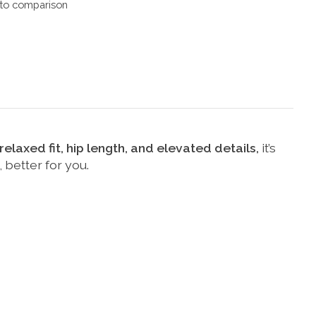
to comparison
elaxed fit, hip length, and elevated details,
it’s
 better for you.