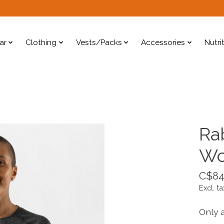
ar
Clothing
Vests/Packs
Accessories
Nutri
Ra
W
C$84
Excl. ta
Only a