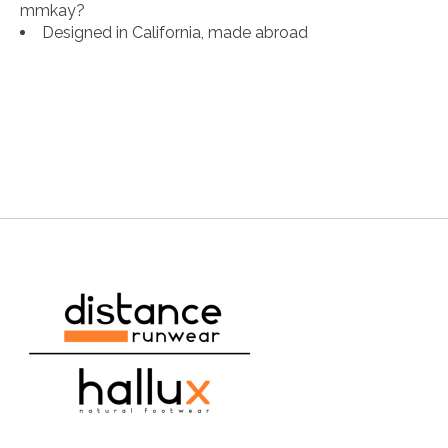
mmkay?
Designed in California, made abroad