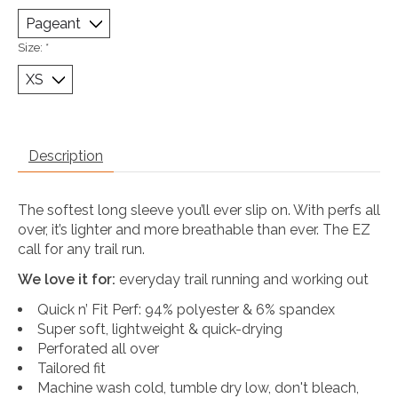
Size:
*
Description
The softest long sleeve you’ll ever slip on. With perfs all
over, it’s lighter and more breathable than ever. The EZ
call for any trail run.
We love it for:
everyday trail running and working out
Quick n’ Fit Perf: 94% polyester & 6% spandex
Super soft, lightweight & quick-drying
Perforated all over
Tailored fit
Machine wash cold, tumble dry low, don't bleach,