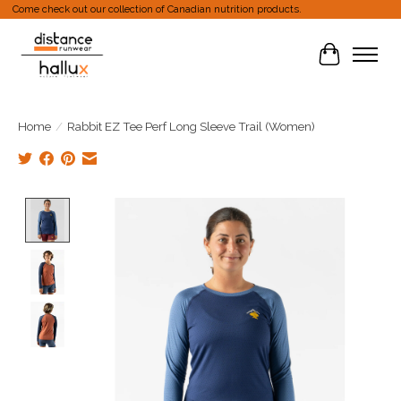
Come check out our collection of Canadian nutrition products.
Cart
Home
/
Rabbit EZ Tee Perf Long Sleeve Trail (Women)
Product image slideshow Items