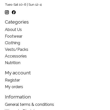
Tues-Sat 10-6 | Sun 12-4
Categories
About Us
Footwear
Clothing
Vests/Packs
Accessories
Nutrition
My account
Register
My orders
Information
General terms & conditions