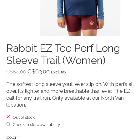
Rabbit EZ Tee Perf Long
Sleeve Trail (Women)
C$63.00
C$84.00
Excl. tax
The softest long sleeve you’ll ever slip on. With perfs all
over, it’s lighter and more breathable than ever. The EZ
call for any trail run. Only available at our North Van
location.
Out of stock
Check in store availability
Color:
*