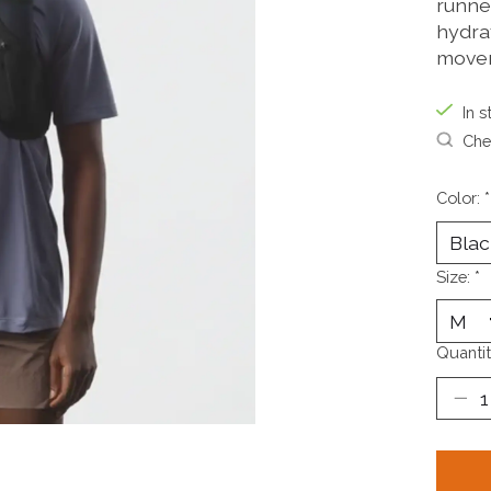
runne
hydra
move
In s
Chec
Color:
*
Size:
*
Quantit