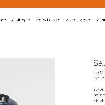
ar
Clothing
Vests/Packs
Accessories
Nutri
Sa
C$18
Excl. ta
Salomo
new de
Finet