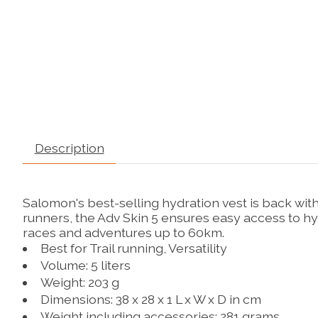
Description
Salomon's best-selling hydration vest is back with
runners, the Adv Skin 5 ensures easy access to hy
races and adventures up to 60km.
Best for
Trail running,
Versatility
Volume: 5 liters
Weight: 203 g
Dimensions: 38 x 28 x 1 L x W x D in cm
Weight including accessories: 281 grams