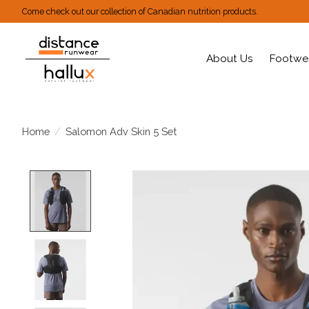
Come check out our collection of Canadian nutrition products.
About Us
Footwe
Home
/
Salomon Adv Skin 5 Set
Product image slideshow Items