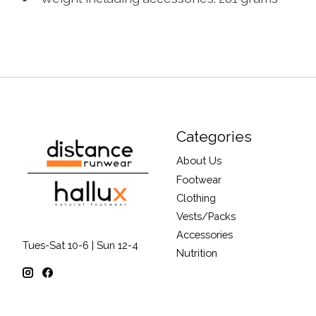
Categories
About Us
Footwear
Clothing
Vests/Packs
Accessories
Tues-Sat 10-6 | Sun 12-4
Nutrition