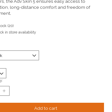
rs, the Adv Skin 5 ensures easy access to
tion, long-distance comfort and freedom of
ment.
tock (20)
k in store availability
y:
Add to cart