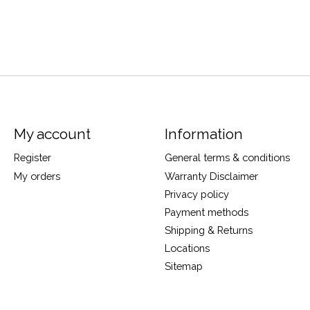
My account
Information
Register
General terms & conditions
My orders
Warranty Disclaimer
Privacy policy
Payment methods
Shipping & Returns
Locations
Sitemap