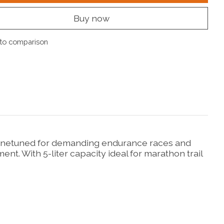
Buy now
to comparison
y. Finetuned for demanding endurance races and
t. With 5-liter capacity ideal for marathon trail