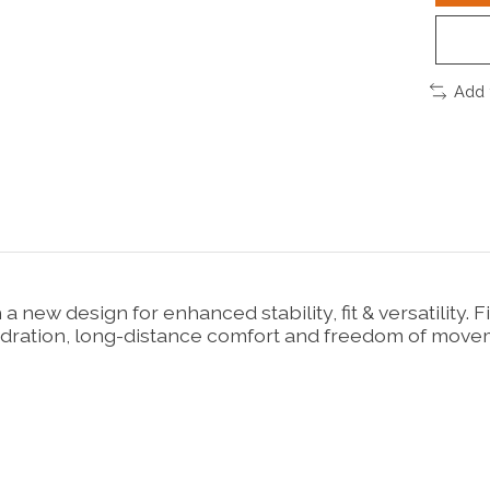
Add 
 a new design for enhanced stability, fit & versatilit
dration, long-distance comfort and freedom of movemen