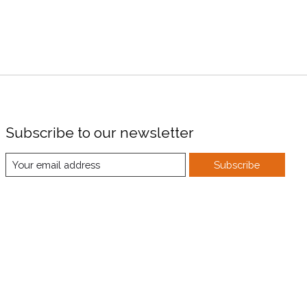
Subscribe to our newsletter
Subscribe