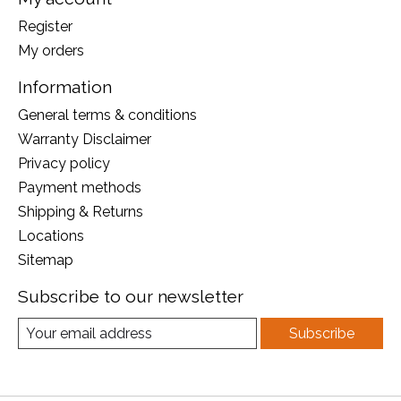
Register
My orders
Information
General terms & conditions
Warranty Disclaimer
Privacy policy
Payment methods
Shipping & Returns
Locations
Sitemap
Subscribe to our newsletter
Subscribe