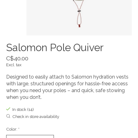
Salomon Pole Quiver
C$40.00
Excl. tax
Designed to easily attach to Salomon hydration vests
with large, structured openings for hassle-free access
when you need your poles – and quick, safe stowing
when you don’t.
In stock (14)
Check in store availability
Color:
*