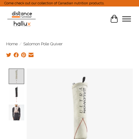
Come check out our collection of Canadian nutrition products.
Cart
Home
/
Salomon Pole Quiver
Product image slideshow Items