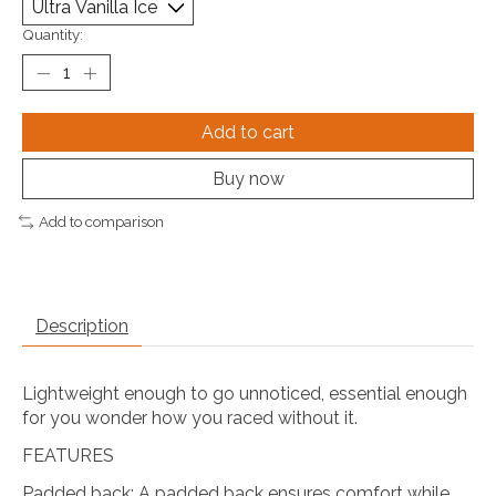
Quantity:
Add to cart
Buy now
Add to comparison
Description
Lightweight enough to go unnoticed, essential enough
for you wonder how you raced without it.
FEATURES
Padded back: A padded back ensures comfort while