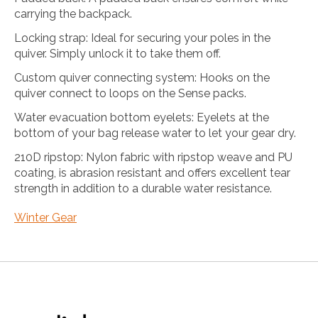
carrying the backpack.
Locking strap: Ideal for securing your poles in the
quiver. Simply unlock it to take them off.
Custom quiver connecting system: Hooks on the
quiver connect to loops on the Sense packs.
Water evacuation bottom eyelets: Eyelets at the
bottom of your bag release water to let your gear dry.
210D ripstop: Nylon fabric with ripstop weave and PU
coating, is abrasion resistant and offers excellent tear
strength in addition to a durable water resistance.
Winter Gear