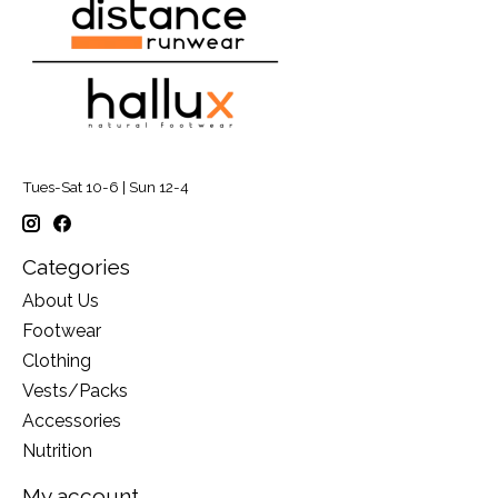
Tues-Sat 10-6 | Sun 12-4
Categories
About Us
Footwear
Clothing
Vests/Packs
Accessories
Nutrition
My account