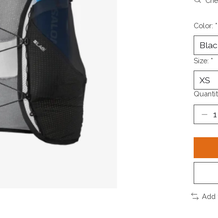
Chec
Color:
*
Size:
*
Quantit
Add 