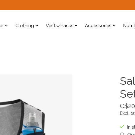
ar
Clothing
Vests/Packs
Accessories
Nutri
Sa
Se
C$20
Excl. ta
In s