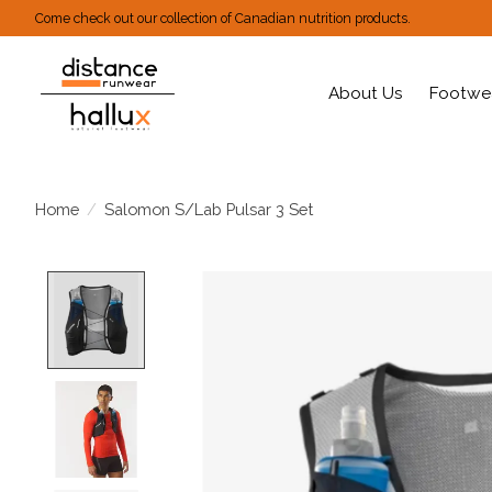
Come check out our collection of Canadian nutrition products.
About Us
Footwe
Home
/
Salomon S/Lab Pulsar 3 Set
Product image slideshow Items