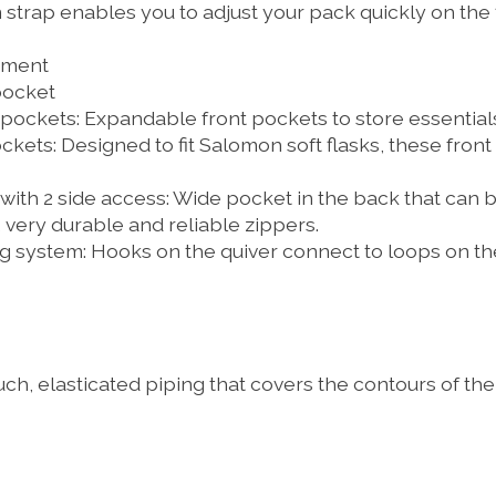
strap enables you to adjust your pack quickly on the f
tment
pocket
pockets:
Expandable front pockets to store essentials
ckets:
Designed to fit Salomon soft flasks, these front
th 2 side access:
Wide pocket in the back that can 
, very durable and reliable zippers.
g system:
Hooks on the quiver connect to loops on th
uch, elasticated piping that covers the contours of th