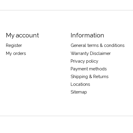
My account
Information
Register
General terms & conditions
My orders
Warranty Disclaimer
Privacy policy
Payment methods
Shipping & Returns
Locations
Sitemap