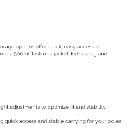
torage options offer quick, easy access to
ore a 500ml flask or a jacket. Extra snug and
ht adjustments to optimize fit and stability.
 quick access and stable carrying for your poles.