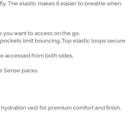
ly. The elastic makes it easier to breathe when
 you want to access on the go.
 pockets limit bouncing. Top elastic loops secure
be accessed from both sides.
e Sense packs.
e hydration vest for premium comfort and finish.