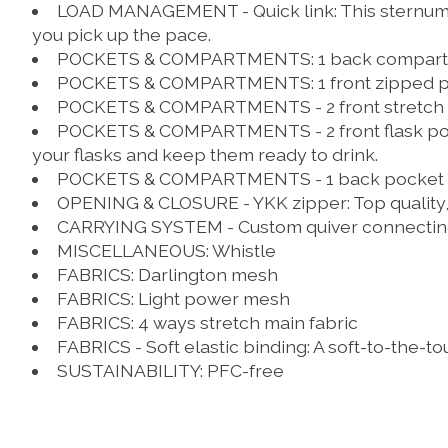
LOAD MANAGEMENT - Quick link:
This sternum 
you pick up the pace.
POCKETS & COMPARTMENTS:
1 back compar
POCKETS & COMPARTMENTS:
1 front zipped 
POCKETS & COMPARTMENTS - 2 front stretch 
POCKETS & COMPARTMENTS - 2 front flask po
your flasks and keep them ready to drink.
POCKETS & COMPARTMENTS - 1 back pocket wi
OPENING & CLOSURE - YKK zipper:
Top quality
CARRYING SYSTEM - Custom quiver connectin
MISCELLANEOUS:
Whistle
FABRICS:
Darlington mesh
FABRICS:
Light power mesh
FABRICS:
4 ways stretch main fabric
FABRICS - Soft elastic binding:
A soft-to-the-to
SUSTAINABILITY:
PFC-free