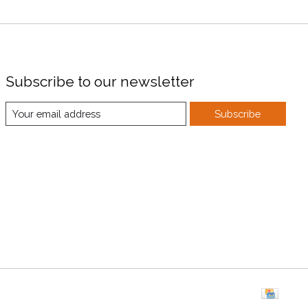
Subscribe to our newsletter
Subscribe