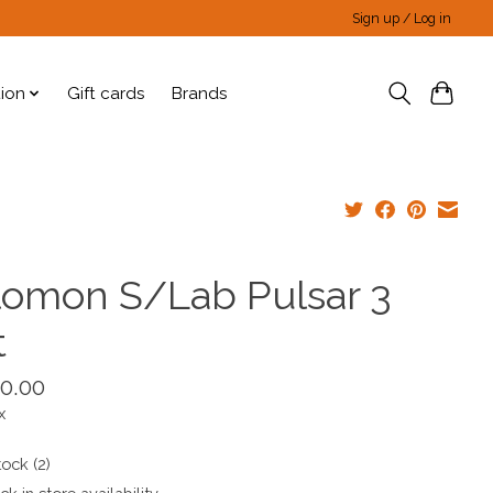
Sign up / Log in
tion
Gift cards
Brands
lomon S/Lab Pulsar 3
t
0.00
x
tock (2)