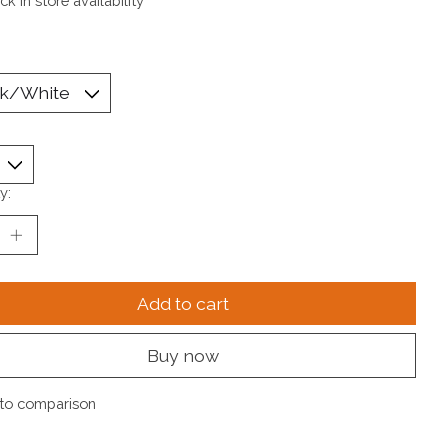
k in store availability
y:
Add to cart
Buy now
to comparison