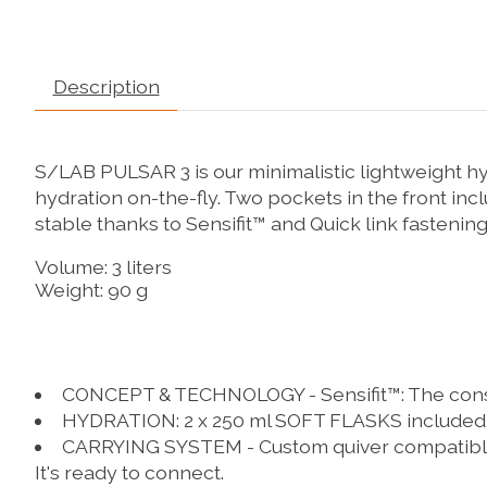
Description
S/LAB PULSAR 3 is our minimalistic lightweight hyd
hydration on-the-fly. Two pockets in the front inc
stable thanks to Sensifit™ and Quick link fastening
Volume: 3 liters
Weight: 90 g
CONCEPT & TECHNOLOGY - Sensifit™:
The const
HYDRATION:
2 x 250 ml SOFT FLASKS included
CARRYING SYSTEM - Custom quiver compatibl
It's ready to connect.