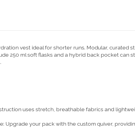
ration vest ideal for shorter runs. Modular, curated s
lude 250 ml soft flasks and a hybrid back pocket can st
.
ruction uses stretch, breathable fabrics and lightweig
e:
Upgrade your pack with the custom quiver, providing