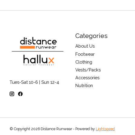
Categories
About Us
Footwear
Clothing
Vests/Packs
Accessories
Tues-Sat 10-6 | Sun 12-4
Nutrition
© Copyright 2026 Distance Runwear - Powered by
Lightspeed