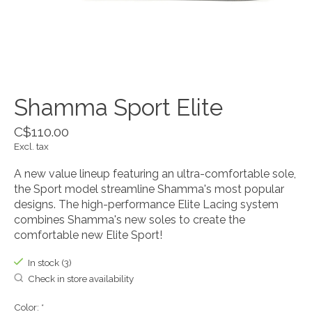
Shamma Sport Elite
C$110.00
Excl. tax
A new value lineup featuring an ultra-comfortable sole,
the Sport model streamline Shamma's most popular
designs. The high-performance Elite Lacing system
combines Shamma's new soles to create the
comfortable new Elite Sport!
In stock (3)
Check in store availability
Color:
*