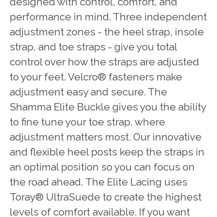
designed with control, comfort, and
performance in mind. Three independent
adjustment zones - the heel strap, insole
strap, and toe straps - give you total
control over how the straps are adjusted
to your feet. Velcro® fasteners make
adjustment easy and secure. The
Shamma Elite Buckle gives you the ability
to fine tune your toe strap, where
adjustment matters most. Our innovative
and flexible heel posts keep the straps in
an optimal position so you can focus on
the road ahead. The Elite Lacing uses
Toray® UltraSuede to create the highest
levels of comfort available. If you want