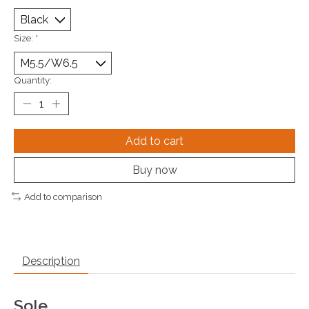
Size:
*
Quantity:
Add to cart
Buy now
Add to comparison
Description
Sole