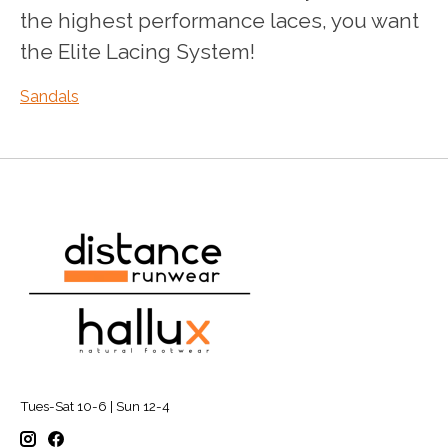
the highest performance laces, you want
the Elite Lacing System!
Sandals
Tues-Sat 10-6 | Sun 12-4