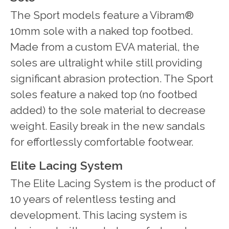
The Sport models feature a Vibram®
10mm sole with a naked top footbed.
Made from a custom EVA material, the
soles are ultralight while still providing
significant abrasion protection. The Sport
soles feature a naked top (no footbed
added) to the sole material to decrease
weight. Easily break in the new sandals
for effortlessly comfortable footwear.
Elite Lacing System
The Elite Lacing System is the product of
10 years of relentless testing and
development. This lacing system is