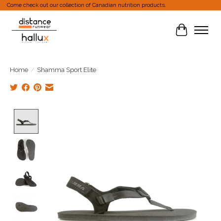
Come check out our collection of Canadian nutrition products.
Cart
Home
/
Shamma Sport Elite
Product image slideshow Items