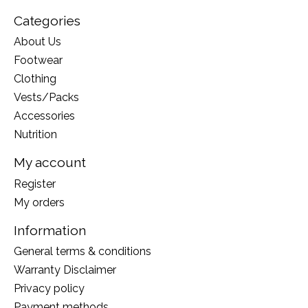
Categories
About Us
Footwear
Clothing
Vests/Packs
Accessories
Nutrition
My account
Register
My orders
Information
General terms & conditions
Warranty Disclaimer
Privacy policy
Payment methods