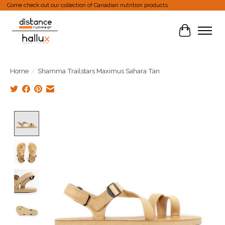
Come check out our collection of Canadian nutrition products.
Cart
Home
/
Shamma Trailstars Maximus Sahara Tan
Product image slideshow Items