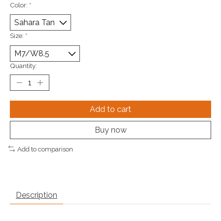
Color:
*
Size:
*
Quantity:
Add to cart
Buy now
Add to comparison
Description