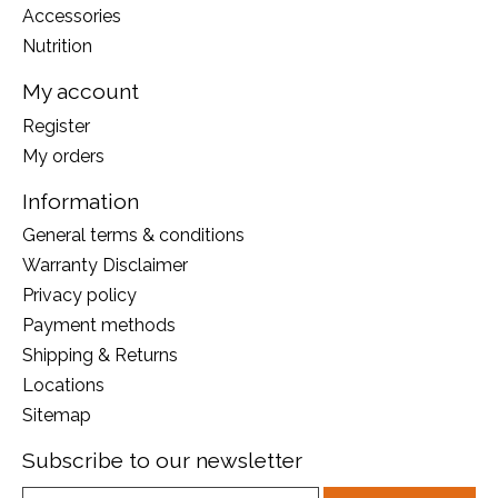
Accessories
Nutrition
My account
Register
My orders
Information
General terms & conditions
Warranty Disclaimer
Privacy policy
Payment methods
Shipping & Returns
Locations
Sitemap
Subscribe to our newsletter