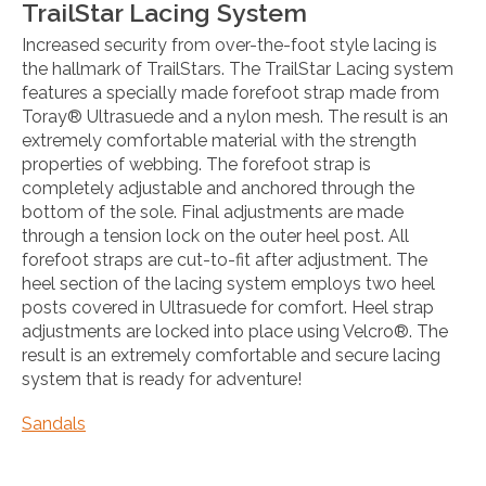
TrailStar Lacing System
Increased security from over-the-foot style lacing is
the hallmark of TrailStars. The TrailStar Lacing system
features a specially made forefoot strap made from
Toray® Ultrasuede and a nylon mesh. The result is an
extremely comfortable material with the strength
properties of webbing. The forefoot strap is
completely adjustable and anchored through the
bottom of the sole. Final adjustments are made
through a tension lock on the outer heel post. All
forefoot straps are cut-to-fit after adjustment. The
heel section of the lacing system employs two heel
posts covered in Ultrasuede for comfort. Heel strap
adjustments are locked into place using Velcro®. The
result is an extremely comfortable and secure lacing
system that is ready for adventure!
Sandals