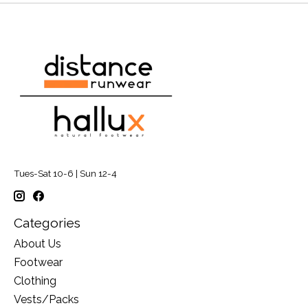
Tues-Sat 10-6 | Sun 12-4
Categories
About Us
Footwear
Clothing
Vests/Packs