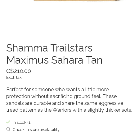
Shamma Trailstars
Maximus Sahara Tan
C$210.00
Excl. tax
Perfect for someone who wants a little more
protection without sacrificing ground feel. These
sandals are durable and share the same aggressive
tread pattern as the Warriors with a slightly thicker sole.
In stock (1)
Check in store availability