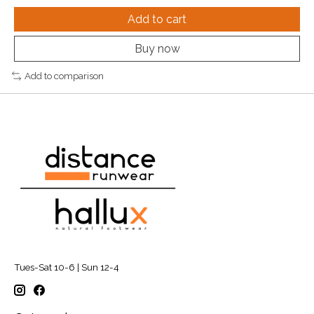
Add to cart
Buy now
Add to comparison
Tues-Sat 10-6 | Sun 12-4