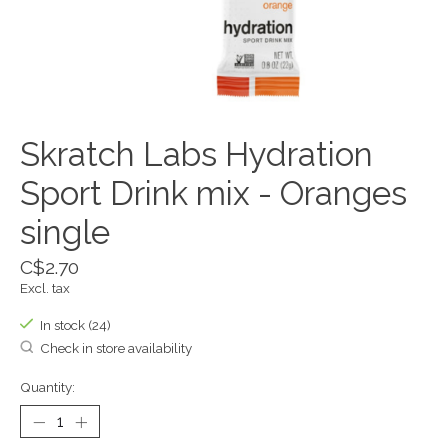
Skratch Labs Hydration
Sport Drink mix - Oranges
single
C$2.70
Excl. tax
In stock (24)
Check in store availability
Quantity: