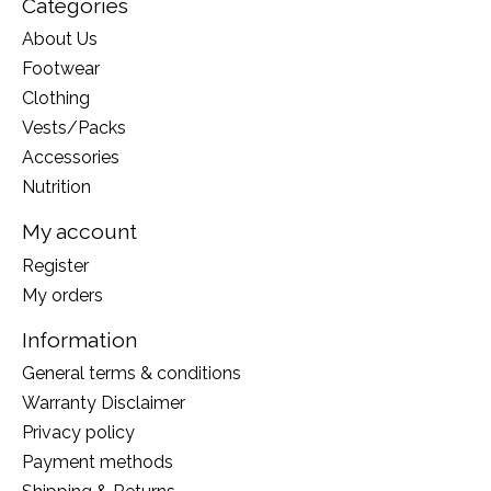
Categories
About Us
Footwear
Clothing
Vests/Packs
Accessories
Nutrition
My account
Register
My orders
Information
General terms & conditions
Warranty Disclaimer
Privacy policy
Payment methods