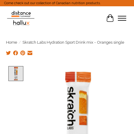
Come check out our collection of Canadian nutrition products.
Cart
Home
/
Skratch Labs Hydration Sport Drink mix - Oranges single
Product image slideshow Items