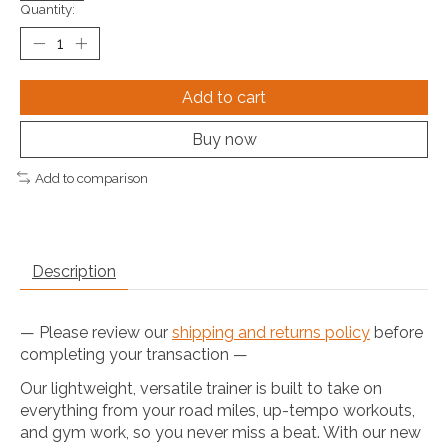
Quantity:
Add to cart
Buy now
Add to comparison
Description
— Please review our
shipping and returns policy
before
completing your transaction —
Our lightweight, versatile trainer is built to take on
everything from your road miles, up-tempo workouts,
and gym work, so you never miss a beat. With our new