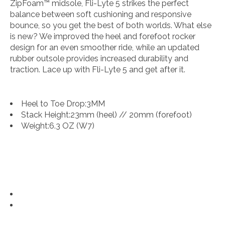
ZipFoam™ midsole, Fli-Lyte 5 strikes the perfect
balance between soft cushioning and responsive
bounce, so you get the best of both worlds. What else
is new? We improved the heel and forefoot rocker
design for an even smoother ride, while an updated
rubber outsole provides increased durability and
traction. Lace up with Fli-Lyte 5 and get after it.
Heel to Toe Drop:
3MM
Stack Height:
23mm (heel) // 20mm (forefoot)
Weight:
6.3 OZ (W7)