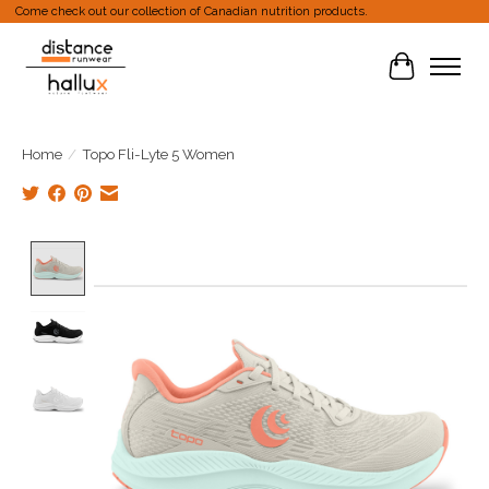
Come check out our collection of Canadian nutrition products.
Cart
Home
/
Topo Fli-Lyte 5 Women
Product image slideshow Items