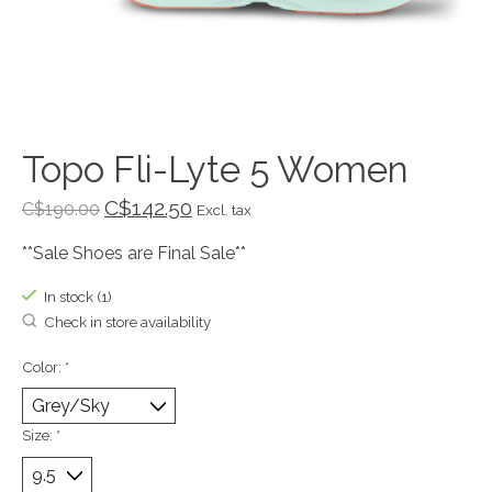
Topo Fli-Lyte 5 Women
C$142.50
C$190.00
Excl. tax
**Sale Shoes are Final Sale**
In stock (1)
Check in store availability
Color:
*
Size:
*