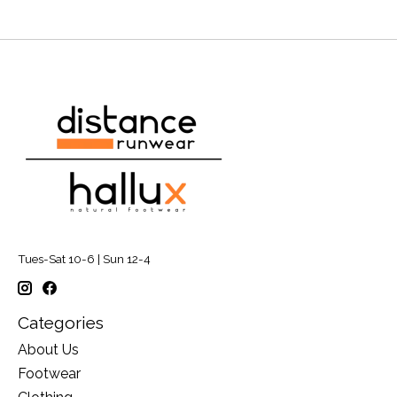
Tues-Sat 10-6 | Sun 12-4
Categories
About Us
Footwear