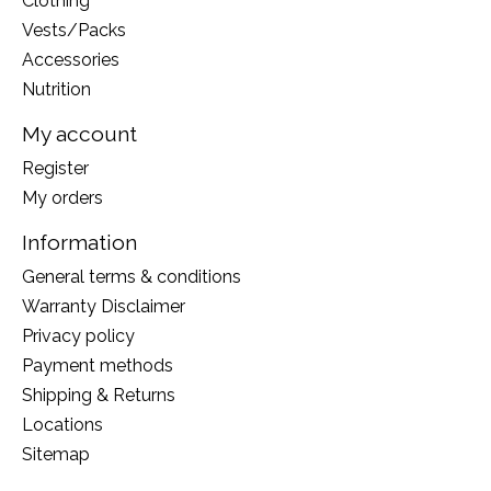
Clothing
Vests/Packs
Accessories
Nutrition
My account
Register
My orders
Information
General terms & conditions
Warranty Disclaimer
Privacy policy
Payment methods
Shipping & Returns
Locations
Sitemap