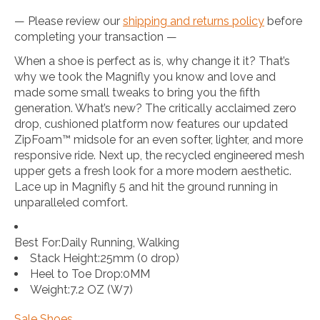
— Please review our
shipping and returns policy
before
completing your transaction —
When a shoe is perfect as is, why change it it? That’s
why we took the Magnifly you know and love and
made some small tweaks to bring you the fifth
generation. What’s new? The critically acclaimed zero
drop, cushioned platform now features our updated
ZipFoam™ midsole for an even softer, lighter, and more
responsive ride. Next up, the recycled engineered mesh
upper gets a fresh look for a more modern aesthetic.
Lace up in Magnifly 5 and hit the ground running in
unparalleled comfort.
Best For:
Daily Running, Walking
Stack Height:
25mm (0 drop)
Heel to Toe Drop:
0MM
Weight:
7.2 OZ (W7)
Sale Shoes