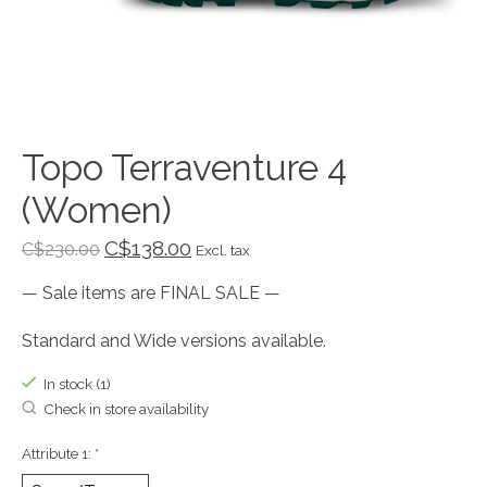
Topo Terraventure 4
(Women)
C$138.00
C$230.00
Excl. tax
— Sale items are FINAL SALE —
Standard and Wide versions available.
In stock (1)
Check in store availability
Attribute 1:
*