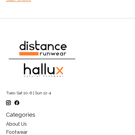
Tues-Sat 10-6 | Sun 12-4
Categories
About Us
Footwear