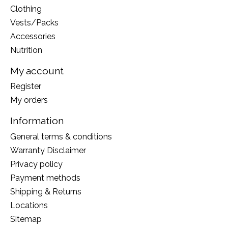
Clothing
Vests/Packs
Accessories
Nutrition
My account
Register
My orders
Information
General terms & conditions
Warranty Disclaimer
Privacy policy
Payment methods
Shipping & Returns
Locations
Sitemap