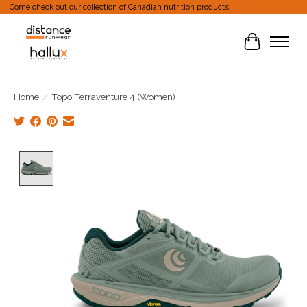
Come check out our collection of Canadian nutrition products.
Cart
Home
/
Topo Terraventure 4 (Women)
Product image slideshow Items