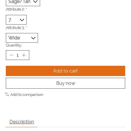
Attribute 2:
*
Attribute 3:
*
Quantity:
Add to cart
Buy now
Add to comparison
Description