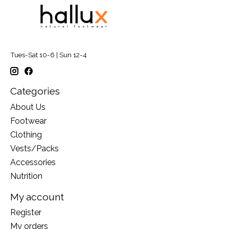
Tues-Sat 10-6 | Sun 12-4
Categories
About Us
Footwear
Clothing
Vests/Packs
Accessories
Nutrition
My account
Register
My orders