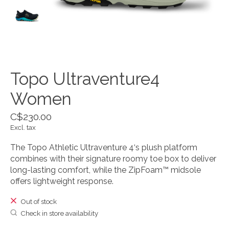
Topo Ultraventure4
Women
C$230.00
Excl. tax
The Topo Athletic Ultraventure 4‘s plush platform
combines with their signature roomy toe box to deliver
long-lasting comfort, while the ZipFoam™ midsole
offers lightweight response.
Out of stock
Check in store availability