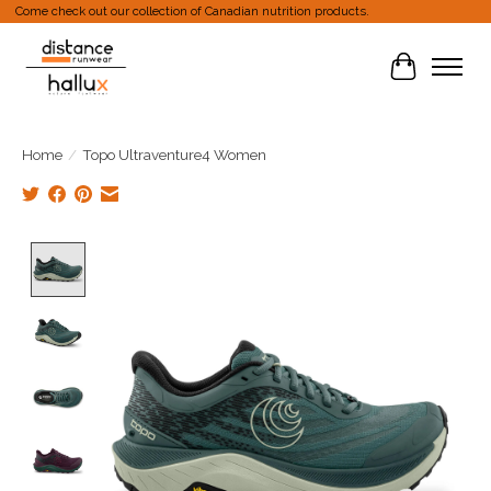
Come check out our collection of Canadian nutrition products.
Cart
Home
/
Topo Ultraventure4 Women
Product image slideshow Items