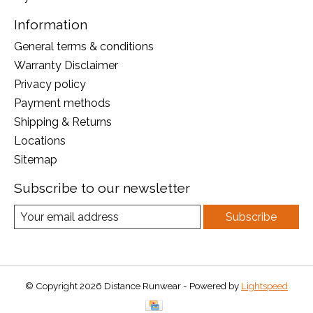
Information
General terms & conditions
Warranty Disclaimer
Privacy policy
Payment methods
Shipping & Returns
Locations
Sitemap
Subscribe to our newsletter
Subscribe
© Copyright 2026 Distance Runwear - Powered by
Lightspeed