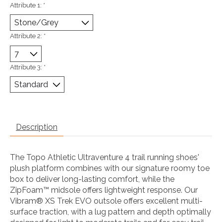
Attribute 1:
*
Attribute 2:
*
Attribute 3:
*
Description
The Topo Athletic Ultraventure 4 trail running shoes'
plush platform combines with our signature roomy toe
box to deliver long-lasting comfort, while the
ZipFoam™ midsole offers lightweight response. Our
Vibram® XS Trek EVO outsole offers excellent multi-
surface traction, with a lug pattern and depth optimally