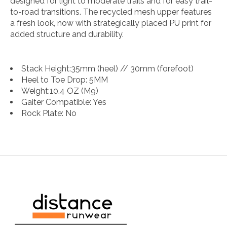
designed for light to moderate trails and for easy trail-
to-road transitions. The recycled mesh upper features
a fresh look, now with strategically placed PU print for
added structure and durability.
Stack Height:
35mm (heel) // 30mm (forefoot)
Heel to Toe Drop:
5MM
Weight:
10.4 OZ (M9)
Gaiter Compatible:
Yes
Rock Plate:
No