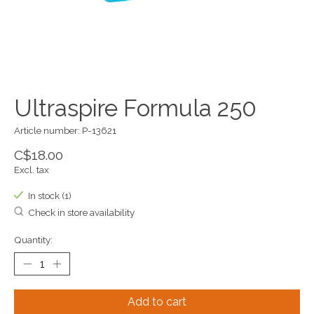
Ultraspire Formula 250
Article number: P-13621
C$18.00
Excl. tax
In stock (1)
Check in store availability
Quantity:
Add to cart