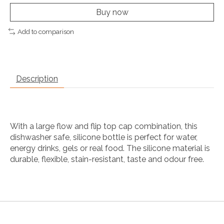
Buy now
Add to comparison
Description
With a large flow and flip top cap combination, this
dishwasher safe, silicone bottle is perfect for water,
energy drinks, gels or real food. The silicone material is
durable, flexible, stain-resistant, taste and odour free.