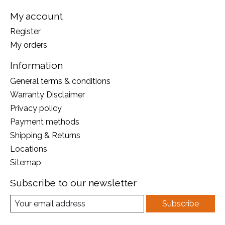
My account
Register
My orders
Information
General terms & conditions
Warranty Disclaimer
Privacy policy
Payment methods
Shipping & Returns
Locations
Sitemap
Subscribe to our newsletter
Subscribe