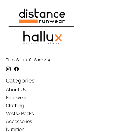
Tues-Sat 10-6 | Sun 12-4
Categories
About Us
Footwear
Clothing
Vests/Packs
Accessories
Nutrition