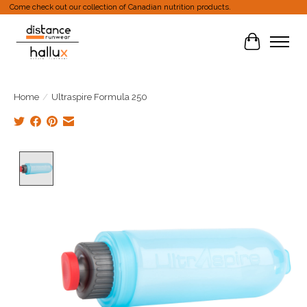
Come check out our collection of Canadian nutrition products.
Cart
Home
/
Ultraspire Formula 250
Product image slideshow Items