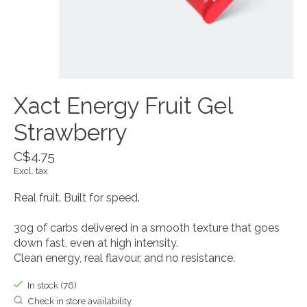
Xact Energy Fruit Gel
Strawberry
C$4.75
Excl. tax
Real fruit. Built for speed.
30g of carbs delivered in a smooth texture that goes
down fast, even at high intensity.
Clean energy, real flavour, and no resistance.
In stock (76)
Check in store availability