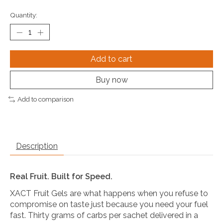
Quantity:
Add to cart
Buy now
Add to comparison
Description
Real Fruit. Built for Speed.
XACT Fruit Gels are what happens when you refuse to
compromise on taste just because you need your fuel
fast. Thirty grams of carbs per sachet delivered in a