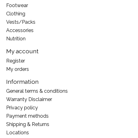
Footwear
Clothing
Vests/Packs
Accessories
Nutrition
My account
Register
My orders
Information
General terms & conditions
Warranty Disclaimer
Privacy policy
Payment methods
Shipping & Returns
Locations