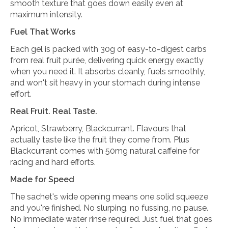
smooth texture that goes down easily even at
maximum intensity.
Fuel That Works
Each gel is packed with 30g of easy-to-digest carbs
from real fruit purée, delivering quick energy exactly
when you need it. It absorbs cleanly, fuels smoothly,
and won't sit heavy in your stomach during intense
effort.
Real Fruit. Real Taste.
Apricot, Strawberry, Blackcurrant. Flavours that
actually taste like the fruit they come from. Plus
Blackcurrant comes with 50mg natural caffeine for
racing and hard efforts.
Made for Speed
The sachet's wide opening means one solid squeeze
and you're finished. No slurping, no fussing, no pause.
No immediate water rinse required. Just fuel that goes