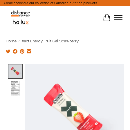
Come check out our collection of Canadian nutrition products.
Cart
Home
/
Xact Energy Fruit Gel Strawberry
Product image slideshow Items