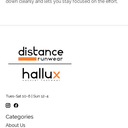
down cleanly and lets you stay focused on the effort.
Tues-Sat 10-6 | Sun 12-4
Categories
About Us