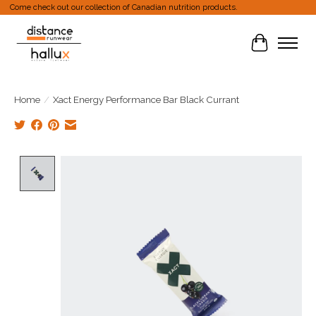
Come check out our collection of Canadian nutrition products.
Cart
Home
/
Xact Energy Performance Bar Black Currant
Product image slideshow Items