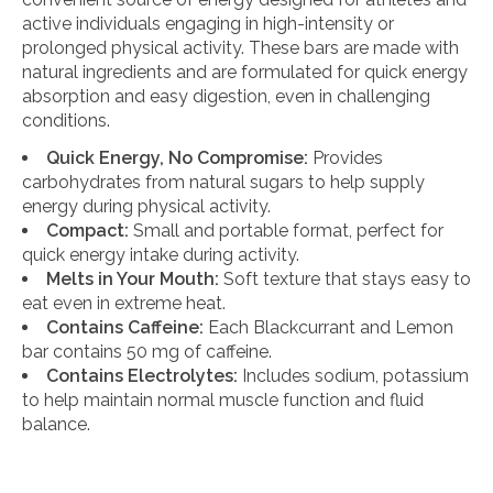
active individuals engaging in high-intensity or
prolonged physical activity. These bars are made with
natural ingredients and are formulated for quick energy
absorption and easy digestion, even in challenging
conditions.
Quick Energy, No Compromise:
Provides
carbohydrates from natural sugars to help supply
energy during physical activity.
Compact:
Small and portable format, perfect for
quick energy intake during activity.
Melts in Your Mouth:
Soft texture that stays easy to
eat even in extreme heat.
Contains Caffeine:
Each Blackcurrant and Lemon
bar contains 50 mg of caffeine.
Contains Electrolytes:
Includes sodium, potassium
to help maintain normal muscle function and fluid
balance.