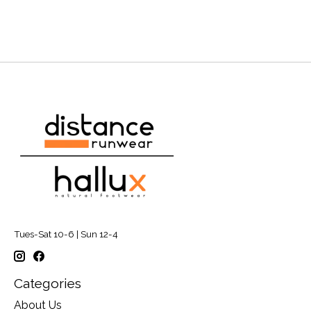
Tues-Sat 10-6 | Sun 12-4
Categories
About Us