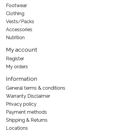
Footwear
Clothing
Vests/Packs
Accessories
Nutrition
My account
Register
My orders
Information
General terms & conditions
Warranty Disclaimer
Privacy policy
Payment methods
Shipping & Returns
Locations