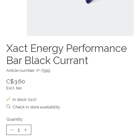
Xact Energy Performance
Bar Black Currant
Article number: P-7599
C$3.60
Excl. tax
In stock (110)
Check in store availability
Quantity: