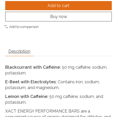
Add to cart
Buy now
Add to comparison
Description
Blackcurrant with Caffeine:
50 mg caffeine, sodium,
potassium.
E-Beet with Electrolytes:
Contains iron, sodium,
potassium, and magnesium.
Lemon with Caffeine:
50 mg caffeine, sodium, and
potassium.
XACT ENERGY PERFORMANCE BARS are a
convenient source of energy designed for athletes and