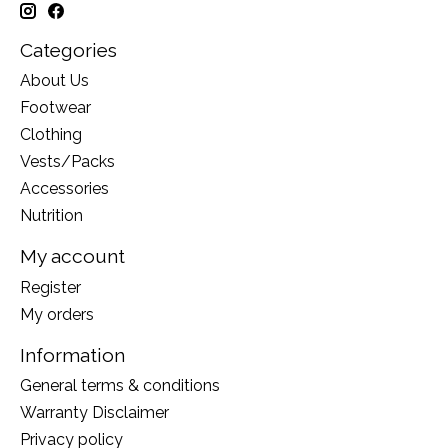
Categories
About Us
Footwear
Clothing
Vests/Packs
Accessories
Nutrition
My account
Register
My orders
Information
General terms & conditions
Warranty Disclaimer
Privacy policy