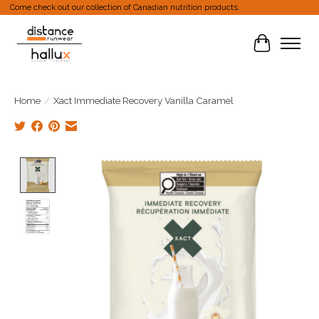
Come check out our collection of Canadian nutrition products.
Cart
Home
/
Xact Immediate Recovery Vanilla Caramel
Product image slideshow Items