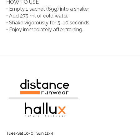
HOW TO USE
• Empty 1 sachet (69g) into a shaker.
• Add 275 ml of cold water.
• Shake vigorously for 5–10 seconds.
• Enjoy immediately after training.
Tues-Sat 10-6 | Sun 12-4