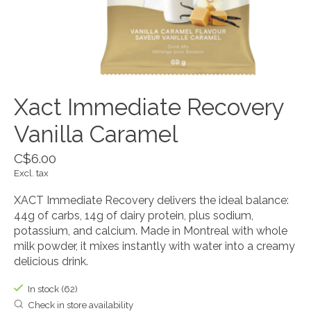
Xact Immediate Recovery
Vanilla Caramel
C$6.00
Excl. tax
XACT Immediate Recovery delivers the ideal balance:
44g of carbs, 14g of dairy protein, plus sodium,
potassium, and calcium. Made in Montreal with whole
milk powder, it mixes instantly with water into a creamy
delicious drink.
In stock (62)
Check in store availability