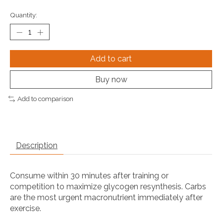
Quantity:
Add to cart
Buy now
Add to comparison
Description
Consume within 30 minutes after training or
competition to maximize glycogen resynthesis. Carbs
are the most urgent macronutrient immediately after
exercise.