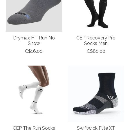
Drymax HT Run No
CEP Recovery Pro
Show
Socks Men
C$16.00
C$80.00
CEP The Run Socks
Swiftwick Flite XT