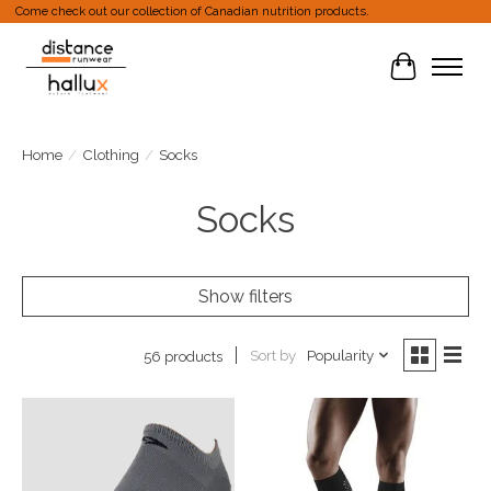
Come check out our collection of Canadian nutrition products.
Cart
Home
/
Clothing
/
Socks
Socks
Show filters
Sort by
Popularity
56 products