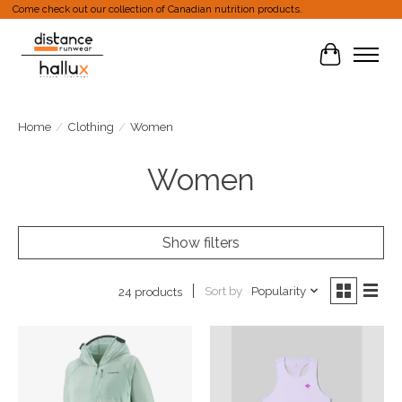
Come check out our collection of Canadian nutrition products.
Cart
Home
/
Clothing
/
Women
Women
Show filters
Sort by
Popularity
24 products