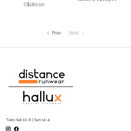
C$180.00
Prev
Next
Tues-Sat 10-6 | Sun 12-4